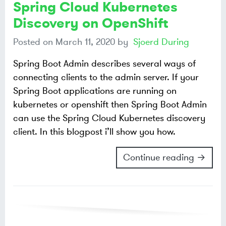
Spring Cloud Kubernetes
Discovery on OpenShift
Posted on
March 11, 2020
by
Sjoerd During
Spring Boot Admin describes several ways of
connecting clients to the admin server. If your
Spring Boot applications are running on
kubernetes or openshift then Spring Boot Admin
can use the Spring Cloud Kubernetes discovery
client. In this blogpost i’ll show you how.
Continue reading →