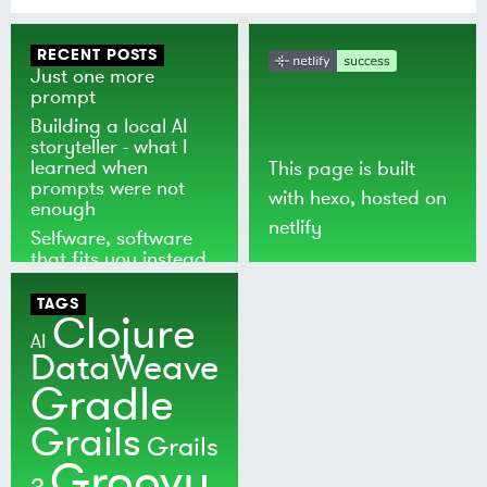
RECENT POSTS
Just one more
prompt
Building a local AI
storyteller - what I
learned when
This page is built
prompts were not
with
hexo
, hosted on
enough
netlify
Selfware, software
that fits you instead
of the world
TAGS
Clojure
AI
DataWeave
Gradle
Grails
Grails
Groovy