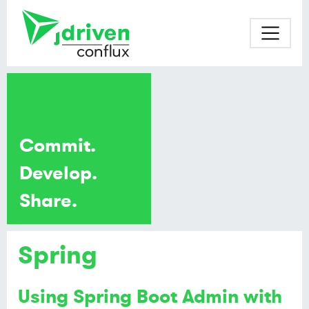
Commit.
Develop.
Share.
Spring
Using Spring Boot Admin with