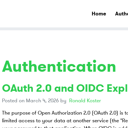
Home
Auth
Authentication
OAuth 2.0 and OIDC Expl
Posted on
March 4, 2026
by
Ronald Koster
The purpose of Open Authorization 2.0 (OAuth 2.0) is to
limited access to your data at another service (the "Re