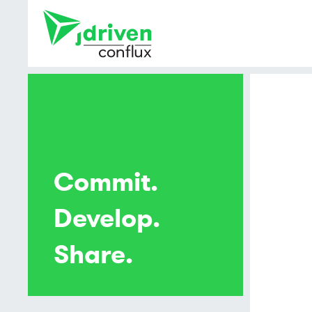
Commit.
Develop.
Share.