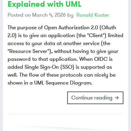
Explained with UML
Posted on
March 4, 2026
by
Ronald Koster
The purpose of Open Authorization 2.0 (OAuth
2.0) is to give an application (the "Client") limited
access to your data at another service (the
"Resource Server"), without having to give your
password to that application. When OIDC is
added Single Sign-On (SSO) is supported as
well. The flow of these protocols can nicely be
shown in a UML Sequence Diagram.
Continue reading →