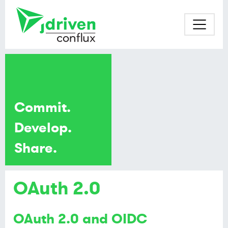
Commit.
Develop.
Share.
OAuth 2.0
OAuth 2.0 and OIDC