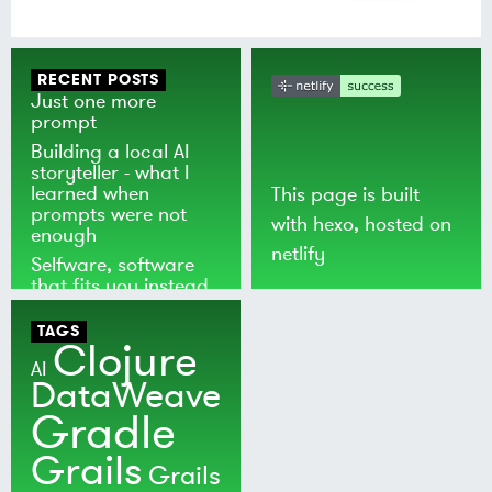
RECENT POSTS
Just one more
prompt
Building a local AI
storyteller - what I
learned when
This page is built
prompts were not
with
hexo
, hosted on
enough
netlify
Selfware, software
that fits you instead
of the world
TAGS
Clojure
AI
DataWeave
Gradle
Grails
Grails