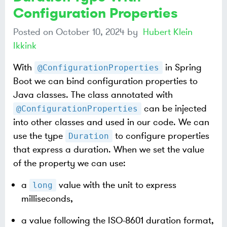
Configuration Properties
Posted on
October 10, 2024
by
Hubert Klein
Ikkink
With
in Spring
@ConfigurationProperties
Boot we can bind configuration properties to
Java classes. The class annotated with
can be injected
@ConfigurationProperties
into other classes and used in our code. We can
use the type
to configure properties
Duration
that express a duration. When we set the value
of the property we can use:
a
value with the unit to express
long
milliseconds,
a value following the ISO-8601 duration format,