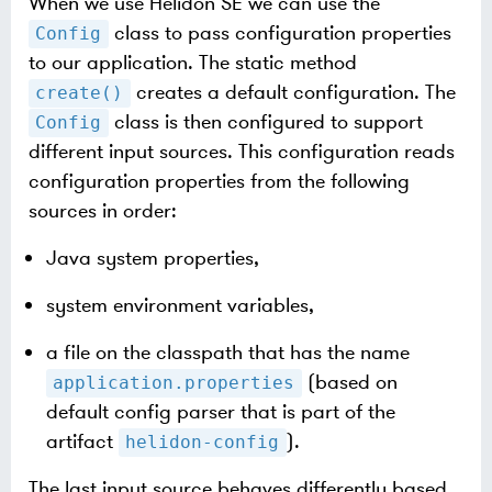
When we use Helidon SE we can use the
class to pass configuration properties
Config
to our application. The static method
creates a default configuration. The
create()
class is then configured to support
Config
different input sources. This configuration reads
configuration properties from the following
sources in order:
Java system properties,
system environment variables,
a file on the classpath that has the name
(based on
application.properties
default config parser that is part of the
artifact
).
helidon-config
The last input source behaves differently based