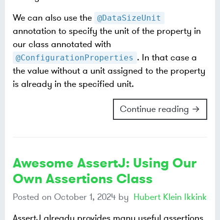
We can also use the
@DataSizeUnit
annotation to specify the unit of the property in
our class annotated with
. In that case a
@ConfigurationProperties
the value without a unit assigned to the property
is already in the specified unit.
Continue reading →
Awesome AssertJ: Using Our
Own Assertions Class
Posted on
October 1, 2024
by
Hubert Klein Ikkink
AssertJ already provides many useful assertions