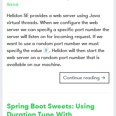
Ikkink
Helidon SE provides a web server using Java
virtual threads. When we configure the web
server we can specify a specific port number the
server will listen on for incoming request. If we
want to use a random port number we must
specify the value
. Helidon will then start the
0
web server on a random port number that is
available on our machine.
Continue reading →
Spring Boot Sweets: Using
Duration Type With