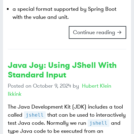
a special format supported by Spring Boot
with the value and unit.
Continue reading →
Java Joy: Using JShell With
Standard Input
Posted on
October 9, 2024
by
Hubert Klein
Ikkink
The Java Development Kit (JDK) includes a tool
called
that can be used to interactively
jshell
test Java code. Normally we run
and
jshell
type Java code to be executed from an