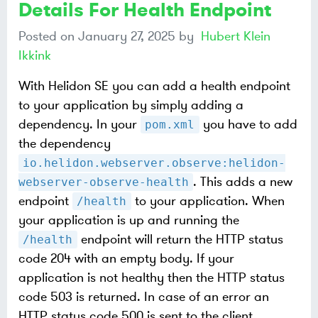
Details For Health Endpoint
Posted on
January 27, 2025
by
Hubert Klein
Ikkink
With Helidon SE you can add a health endpoint
to your application by simply adding a
dependency. In your
you have to add
pom.xml
the dependency
io.helidon.webserver.observe:helidon-
. This adds a new
webserver-observe-health
endpoint
to your application. When
/health
your application is up and running the
endpoint will return the HTTP status
/health
code 204 with an empty body. If your
application is not healthy then the HTTP status
code 503 is returned. In case of an error an
HTTP status code 500 is sent to the client.