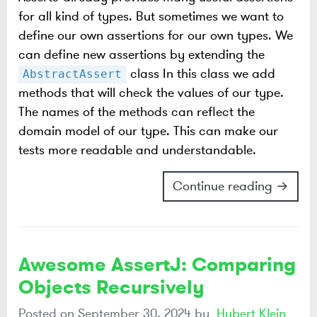
for all kind of types. But sometimes we want to
define our own assertions for our own types. We
can define new assertions by extending the
class In this class we add
AbstractAssert
methods that will check the values of our type.
The names of the methods can reflect the
domain model of our type. This can make our
tests more readable and understandable.
Continue reading →
Awesome AssertJ: Comparing
Objects Recursively
Posted on
September 30, 2024
by
Hubert Klein