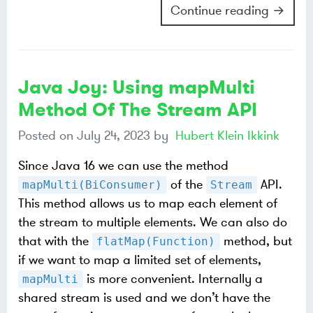
Continue reading →
Java Joy: Using mapMulti
Method Of The Stream API
Posted on
July 24, 2023
by
Hubert Klein Ikkink
Since Java 16 we can use the method
of the
API.
mapMulti(BiConsumer)
Stream
This method allows us to map each element of
the stream to multiple elements. We can also do
that with the
method, but
flatMap(Function)
if we want to map a limited set of elements,
is more convenient. Internally a
mapMulti
shared stream is used and we don’t have the