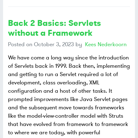
Back 2 Basics: Servlets
without a Framework
Posted on
October 3, 2023
by
Kees Nederkoorn
We have come a long way since the introduction
of Servlets back in 1999. Back then, implementing
and getting to run a Servlet required a lot of
development, class overloading, XML
configuration and a host of other tasks. It
prompted improvements like Java Servlet pages
and the subsequent move towards frameworks
like the model-view-controller model with Struts
that have evolved from framework to framework
to where we are today, with powerful