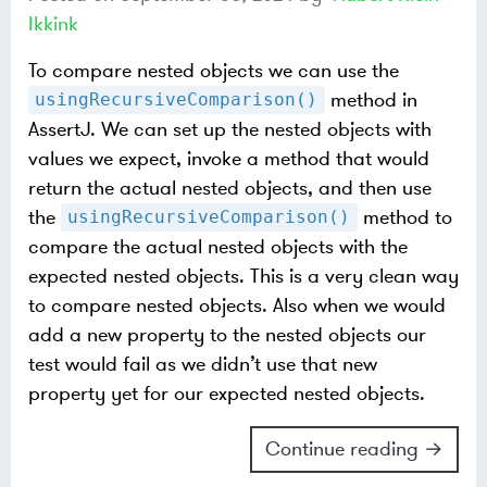
Ikkink
To compare nested objects we can use the
method in
usingRecursiveComparison()
AssertJ. We can set up the nested objects with
values we expect, invoke a method that would
return the actual nested objects, and then use
the
method to
usingRecursiveComparison()
compare the actual nested objects with the
expected nested objects. This is a very clean way
to compare nested objects. Also when we would
add a new property to the nested objects our
test would fail as we didn’t use that new
property yet for our expected nested objects.
Continue reading →