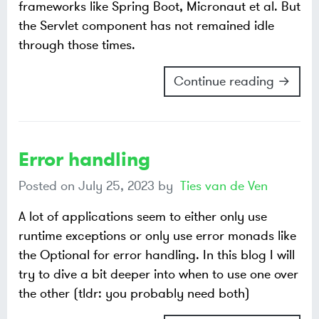
frameworks like Spring Boot, Micronaut et al. But
the Servlet component has not remained idle
through those times.
Continue reading →
Error handling
Posted on
July 25, 2023
by
Ties van de Ven
A lot of applications seem to either only use
runtime exceptions or only use error monads like
the Optional for error handling. In this blog I will
try to dive a bit deeper into when to use one over
the other (tldr: you probably need both)