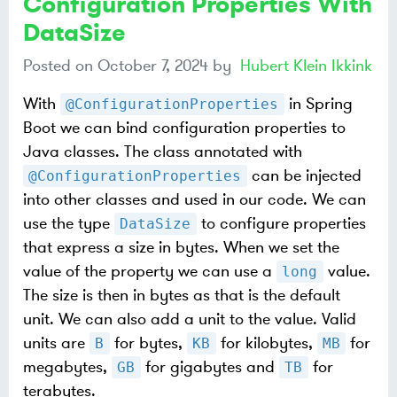
Configuration Properties With
DataSize
Posted on
October 7, 2024
by
Hubert Klein Ikkink
With
in Spring
@ConfigurationProperties
Boot we can bind configuration properties to
Java classes. The class annotated with
can be injected
@ConfigurationProperties
into other classes and used in our code. We can
use the type
to configure properties
DataSize
that express a size in bytes. When we set the
value of the property we can use a
value.
long
The size is then in bytes as that is the default
unit. We can also add a unit to the value. Valid
units are
for bytes,
for kilobytes,
for
B
KB
MB
megabytes,
for gigabytes and
for
GB
TB
terabytes.