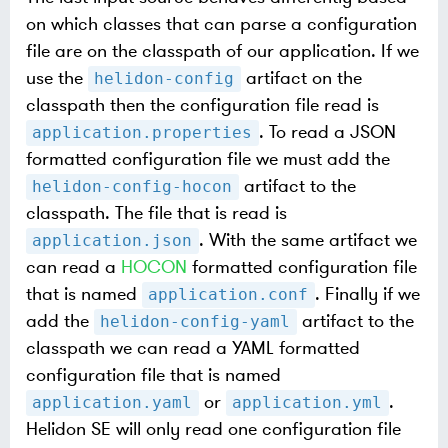
on which classes that can parse a configuration
file are on the classpath of our application. If we
use the
artifact on the
helidon-config
classpath then the configuration file read is
. To read a JSON
application.properties
formatted configuration file we must add the
artifact to the
helidon-config-hocon
classpath. The file that is read is
. With the same artifact we
application.json
can read a
HOCON
formatted configuration file
that is named
. Finally if we
application.conf
add the
artifact to the
helidon-config-yaml
classpath we can read a YAML formatted
configuration file that is named
or
.
application.yaml
application.yml
Helidon SE will only read one configuration file