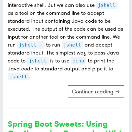
interactive shell. But we can also use
jshell
as a tool on the command line to accept
standard input containing Java code to be
executed. The output of the code can be used as
input for another tool on the command line. We
run
to run
and accept
jshell -
jshell
standard input. The simplest way to pass Java
code to
is to use
to print the
jshell
echo
Java code to standard output and pipe it to
.
jshell
Continue reading →
Spring Boot Sweets: Using