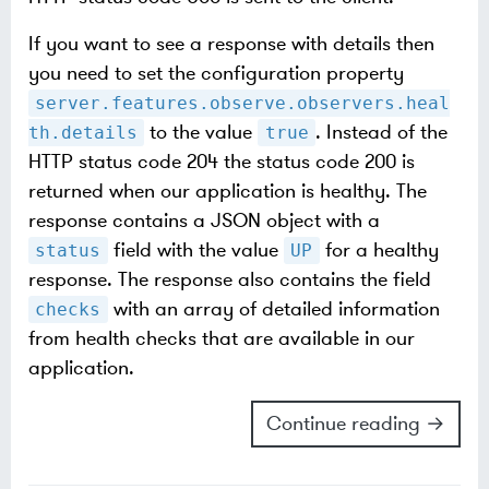
If you want to see a response with details then
you need to set the configuration property
server.features.observe.observers.heal
to the value
. Instead of the
th.details
true
HTTP status code 204 the status code 200 is
returned when our application is healthy. The
response contains a JSON object with a
field with the value
for a healthy
status
UP
response. The response also contains the field
with an array of detailed information
checks
from health checks that are available in our
application.
Continue reading →