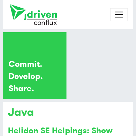
Commit.
Develop.
Share.
Java
Helidon SE Helpings: Show