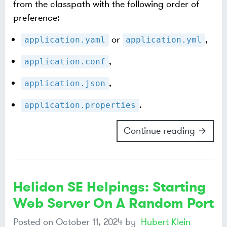
from the classpath with the following order of
preference:
or
,
application.yaml
application.yml
,
application.conf
,
application.json
.
application.properties
Continue reading →
Helidon SE Helpings: Starting
Web Server On A Random Port
Posted on
October 11, 2024
by
Hubert Klein