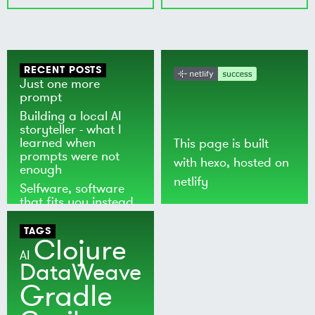
RECENT POSTS
Just one more
prompt
Building a local AI
storyteller - what I
learned when
This page is built
prompts were not
with
hexo
, hosted on
enough
netlify
Selfware, software
that fits you instead
of the world
TAGS
Clojure
AI
DataWeave
Gradle