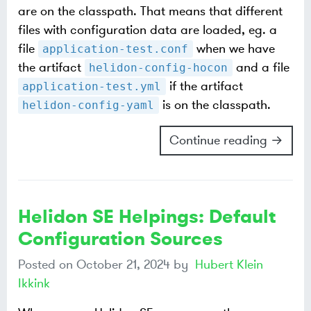
are on the classpath. That means that different
files with configuration data are loaded, eg. a
file
when we have
application-test.conf
the artifact
and a file
helidon-config-hocon
if the artifact
application-test.yml
is on the classpath.
helidon-config-yaml
Continue reading →
Helidon SE Helpings: Default
Configuration Sources
Posted on
October 21, 2024
by
Hubert Klein
Ikkink