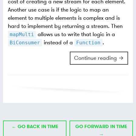
cost of creating a new stream for each element.
Another use case is if the logic to map an
element to multiple elements is complex and is
hard to implement by returning a stream. Then
allows us to write that logic in a
mapMulti
instead of a
.
BiConsumer
Function
Continue reading →
← GO BACK IN TIME
GO FORWARD IN TIME
→