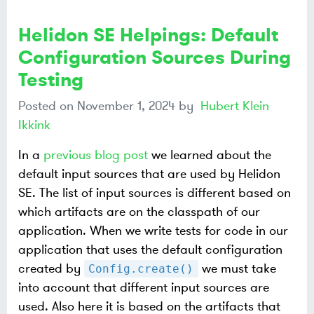
Helidon SE Helpings: Default
Configuration Sources During
Testing
Posted on
November 1, 2024
by
Hubert Klein
Ikkink
In a
previous blog post
we learned about the
default input sources that are used by Helidon
SE. The list of input sources is different based on
which artifacts are on the classpath of our
application. When we write tests for code in our
application that uses the default configuration
created by
we must take
Config.create()
into account that different input sources are
used. Also here it is based on the artifacts that