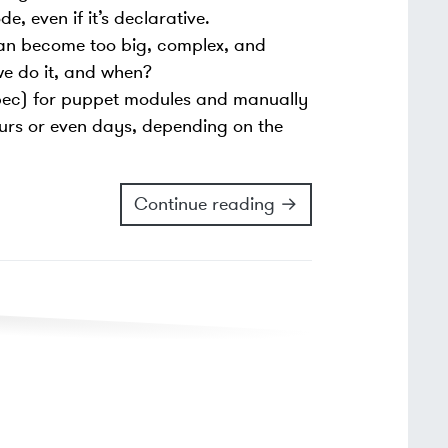
 even if it’s declarative.
can become too big, complex, and
we do it, and when?
spec) for puppet modules and manually
urs or even days, depending on the
Continue reading →