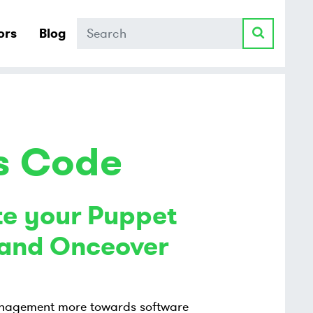
Search
ors
Blog
as Code
e your Puppet
s and Onceover
 management more towards software