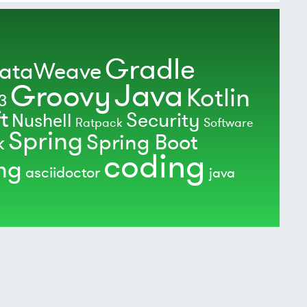
Gradle
ataWeave
Java
Groovy
Kotlin
3
t
Security
Nushell
Ratpack
Software
Spring
Spring Boot
k
coding
ing
asciidoctor
java