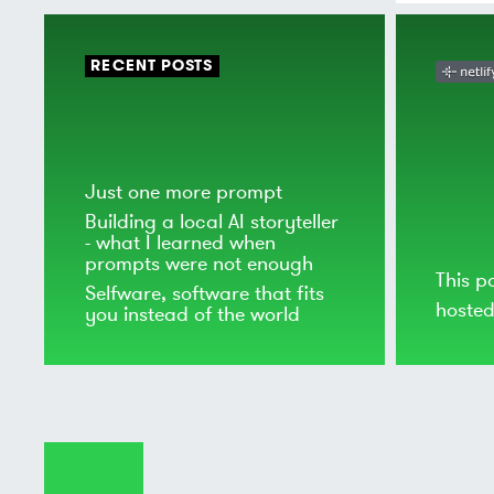
RECENT POSTS
Just one more prompt
Building a local AI storyteller
- what I learned when
prompts were not enough
This p
Selfware, software that fits
hoste
you instead of the world