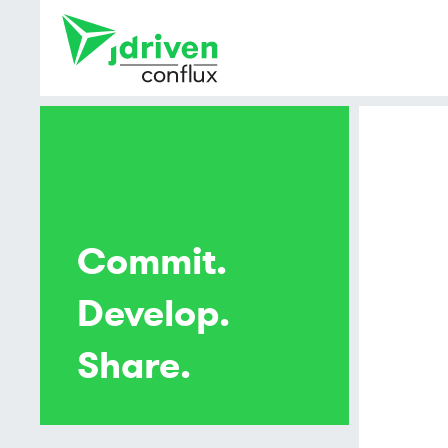
Commit.
Develop.
Share.