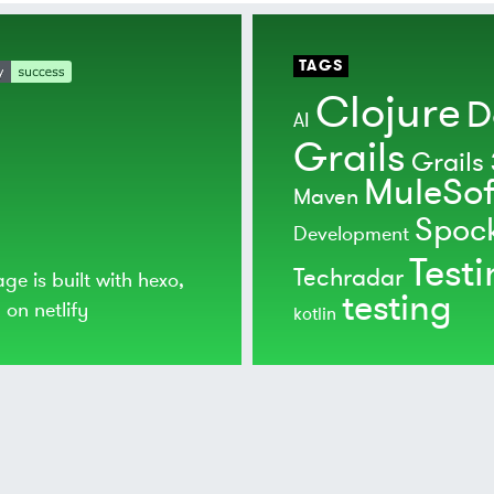
TAGS
Clojure
D
AI
Grails
Grails 
MuleSof
Maven
Spoc
Development
Test
Techradar
age is built with
hexo
,
testing
d on
netlify
kotlin