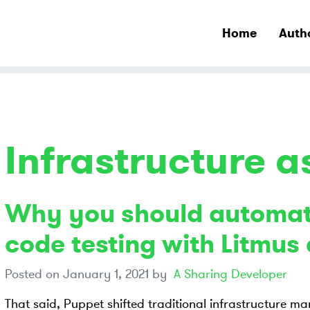
Home
Auth
Infrastructure 
Why you should automat
code testing with Litmu
Posted on
January 1, 2021
by
A Sharing Developer
That said, Puppet shifted traditional infrastructure