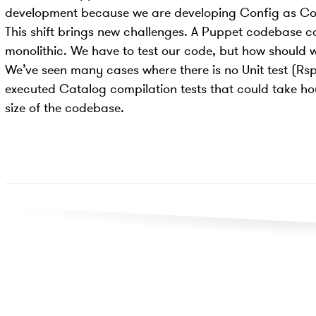
development because we are developing Config as Code,
This shift brings new challenges. A Puppet codebase 
monolithic. We have to test our code, but how should 
We’ve seen many cases where there is no Unit test (R
executed Catalog compilation tests that could take ho
size of the codebase.