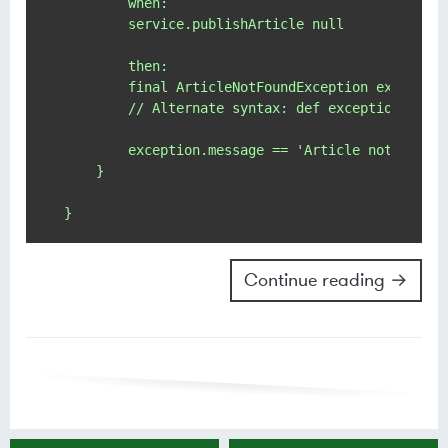
        when:

        service.publishArticle null

        then:

        final ArticleNotFoundException exception
        // Alternate syntax: def exception = thr
        exception.message == 'Article not found 
    }

Continue reading →