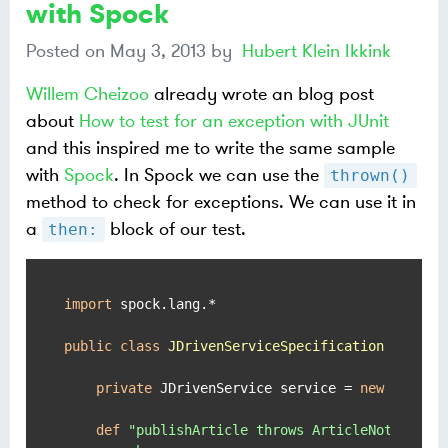
with Spock
Posted on
May 3, 2013
by
Hubert Klein Ikkink
Willem Cheizoo
already wrote an blog post
about
How to test for an exception with JUnit
and this inspired me to write the same sample
with
Spock
. In Spock we can use the
thrown()
method to check for exceptions. We can use it in
a
block of our test.
then:
import
 spock.lang.*

public
class
JDrivenServiceSpecification
extend
private
 JDrivenService service = 
new
 JDriven
def
"publishArticle throws ArticleNotFoundEx