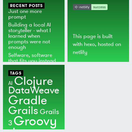
RECENT POSTS
Just one more
prompt
Building a local AI
storyteller - what I
learned when
This page is built
prompts were not
with
hexo
, hosted on
enough
netlify
Selfware, software
that fits you instead
of the world
TAGS
Clojure
AI
DataWeave
Gradle
Grails
Grails
Groovy
3