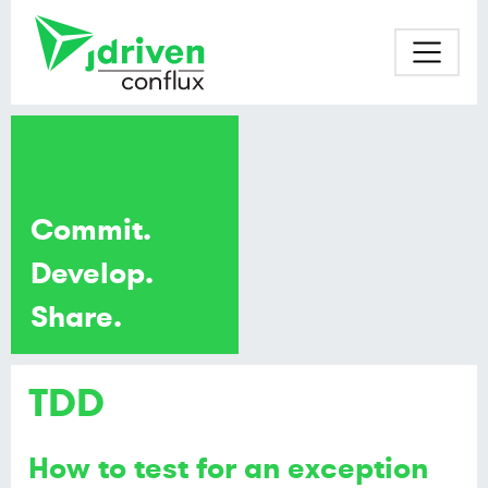
Commit.
Develop.
Share.
TDD
How to test for an exception