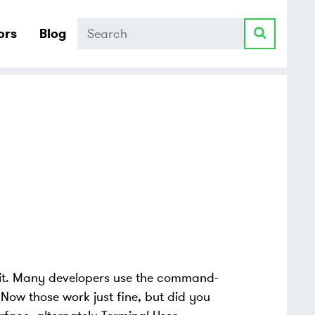
Search
ors
Blog
Git. Many developers use the command-
. Now those work just fine, but did you