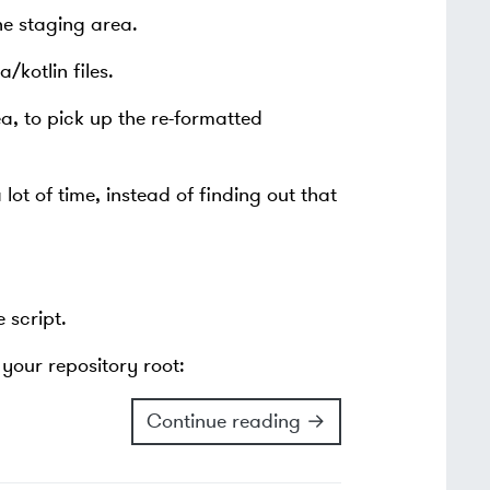
the staging area.
/kotlin files.
ea, to pick up the re-formatted
ot of time, instead of finding out that
 script.
your repository root:
Continue reading →