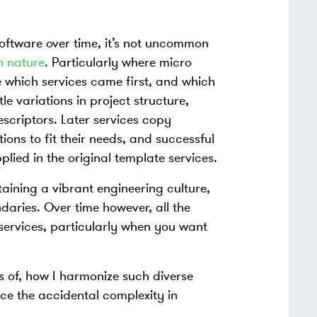
oftware over time, it’s not uncommon
n nature
. Particularly where micro
e which services came first, and which
le variations in project structure,
scriptors. Later services copy
tions to fit their needs, and successful
plied in the original template services.
taining a vibrant engineering culture,
aries. Over time however, all the
services, particularly when you want
es of, how I harmonize such diverse
uce the accidental complexity in