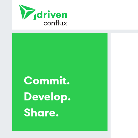
Commit.
Develop.
Share.