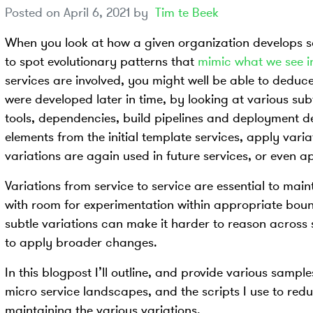
Posted on
April 6, 2021
by
Tim te Beek
When you look at how a given organization develops s
to spot evolutionary patterns that
mimic what we see i
services are involved, you might well be able to deduc
were developed later in time, by looking at various subt
tools, dependencies, build pipelines and deployment de
elements from the initial template services, apply varia
variations are again used in future services, or even ap
Variations from service to service are essential to main
with room for experimentation within appropriate bound
subtle variations can make it harder to reason across 
to apply broader changes.
In this blogpost I’ll outline, and provide various sampl
micro service landscapes, and the scripts I use to red
maintaining the various variations.