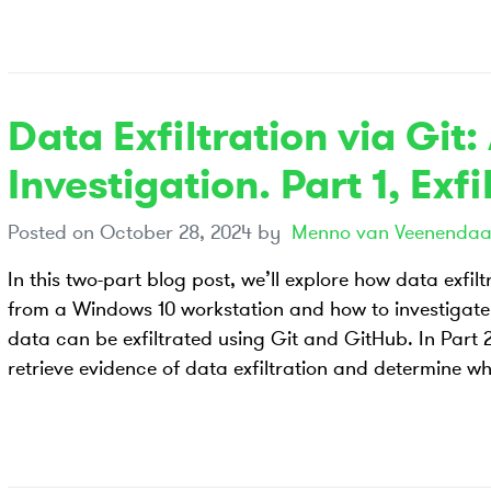
Data Exfiltration via Git:
Investigation. Part 1, Exfi
Posted on
October 28, 2024
by
Menno van Veenendaa
In this two-part blog post, we’ll explore how data exfil
from a Windows 10 workstation and how to investigate 
data can be exfiltrated using Git and GitHub. In Part 2,
retrieve evidence of data exfiltration and determine w