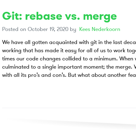
Git: rebase vs. merge
Posted on
October 19, 2020
by
Kees Nederkoorn
We have all gotten acquainted with git in the last de
working that has made it easy for all of us to work to
times our code changes collided to a minimum. When w
culminated to a single important moment; the merge. W
with all its pro’s and con’s. But what about another fea