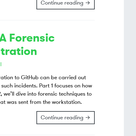
Continue reading →
 A Forensic
ltration
l
tration to GitHub can be carried out
such incidents. Part 1 focuses on how
 we’ll dive into forensic techniques to
hat was sent from the workstation.
Continue reading →