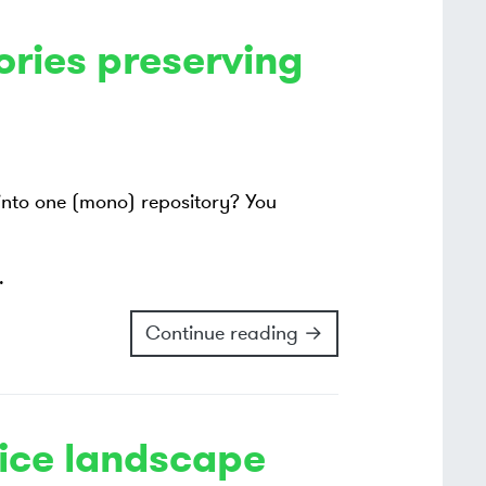
ories preserving
 into one (mono) repository? You
.
Continue reading →
ice landscape