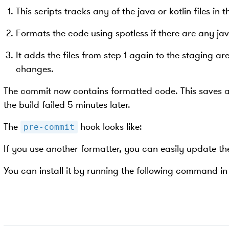
This scripts tracks any of the java or kotlin files in 
Formats the code using spotless if there are any java
It adds the files from step 1 again to the staging ar
changes.
The commit now contains formatted code. This saves a l
the build failed 5 minutes later.
The
hook looks like:
pre-commit
If you use another formatter, you can easily update the
You can install it by running the following command in 