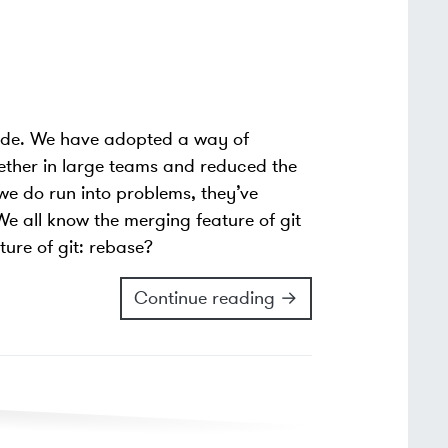
cade. We have adopted a way of
gether in large teams and reduced the
e do run into problems, they’ve
e all know the merging feature of git
ture of git: rebase?
Continue reading →