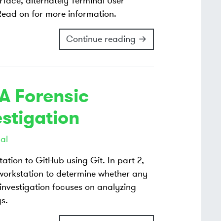
rface, alternately Terminal User
. Read on for more information.
Continue reading →
 A Forensic
estigation
al
ation to GitHub using Git. In part 2,
 workstation to determine whether any
 investigation focuses on analyzing
gs.