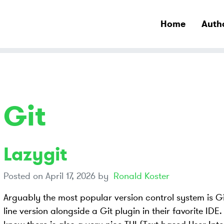
Home
Auth
Git
Lazygit
Posted on
April 17, 2026
by
Ronald Koster
Arguably the most popular version control system is 
line version alongside a Git plugin in their favorite IDE