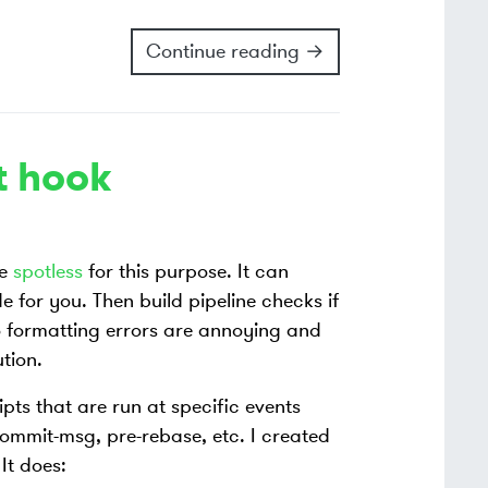
Continue reading →
t hook
se
spotless
for this purpose. It can
 for you. Then build pipeline checks if
to formatting errors are annoying and
tion.
pts that are run at specific events
ommit-msg, pre-rebase, etc. I created
It does: