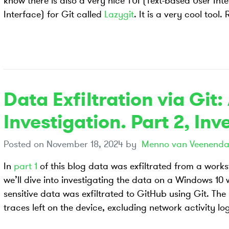
know there is also a very nice TUI (Text-based User Inte
Interface) for Git called
Lazygit
. It is a very cool tool
Data Exfiltration via Git:
Investigation. Part 2, Inv
Posted on
November 18, 2024
by
Menno van Veenenda
In
part 1
of this blog data was exfiltrated from a workst
we’ll dive into investigating the data on a Windows 10
sensitive data was exfiltrated to GitHub using Git. The
traces left on the device, excluding network activity lo