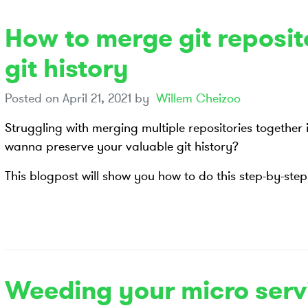
How to merge git reposit
git history
Posted on
April 21, 2021
by
Willem Cheizoo
Struggling with merging multiple repositories together
wanna preserve your valuable git history?
This blogpost will show you how to do this step-by-step
Weeding your micro serv