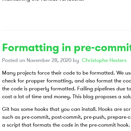
Formatting in pre-commi
Posted on
November 28, 2020
by
Christophe Hesters
Many projects force their code to be formatted. We u
check for propper formatting, and also format the code
the code is properly formatted. Failing pipelines due 
cost a lot of time and money. This blog proposes a solu
Git has some hooks that you can install. Hooks are scri
such as pre-commit, post-commit, pre-push, prepare-c
a script that formats the code in the pre-commit hook. 