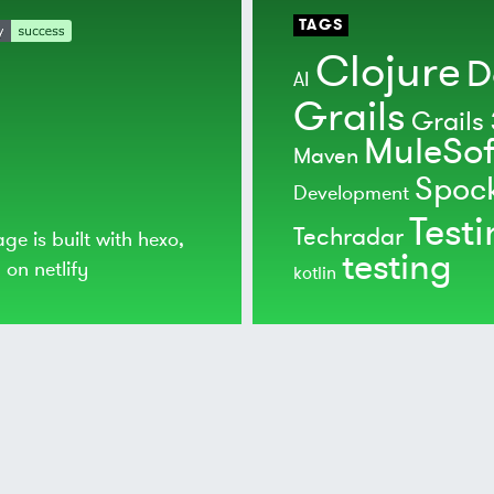
TAGS
Clojure
D
AI
Grails
Grails 
MuleSof
Maven
Spoc
Development
Test
Techradar
age is built with
hexo
,
testing
d on
netlify
kotlin