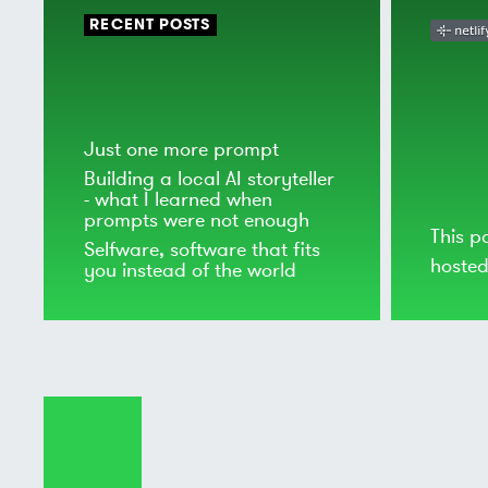
RECENT POSTS
Just one more prompt
Building a local AI storyteller
- what I learned when
prompts were not enough
This p
Selfware, software that fits
hoste
you instead of the world