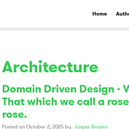
Home
Auth
Architecture
Domain Driven Design - 
That which we call a ros
rose.
Posted on
October 2, 2025
by
Jasper Bogers