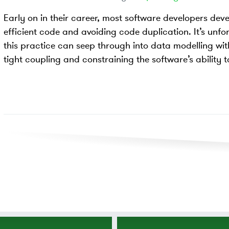
Early on in their career, most software developers dev
efficient code and avoiding code duplication. It’s unfo
this practice can seep through into data modelling wi
tight coupling and constraining the software’s ability