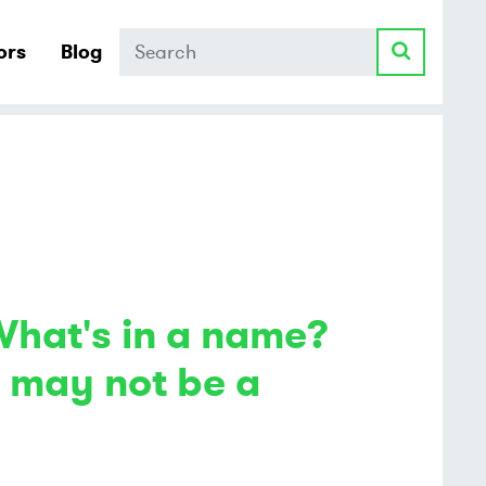
Search
ors
Blog
What's in a name?
e may not be a