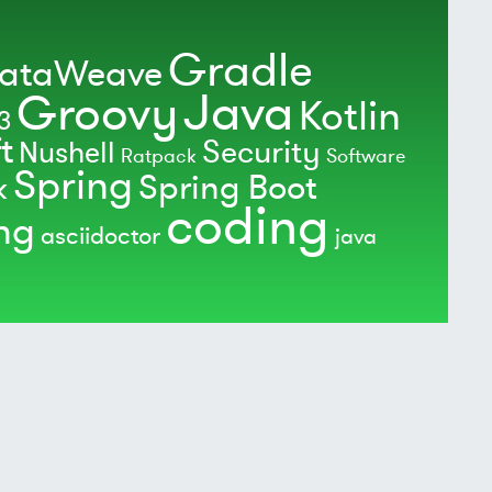
Gradle
ataWeave
Java
Groovy
Kotlin
3
t
Security
Nushell
Ratpack
Software
Spring
Spring Boot
k
coding
ing
asciidoctor
java