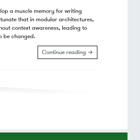
elop a muscle memory for writing
rtunate that in modular architectures,
thout context awareness, leading to
 to be changed.
Continue reading →