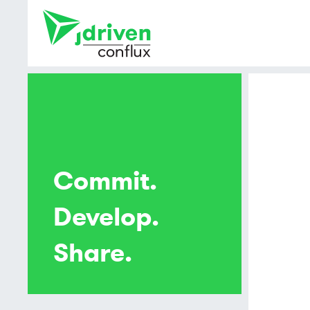
Commit.
Develop.
Share.