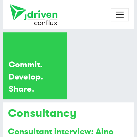
Commit.
Develop.
Share.
Consultancy
Consultant interview: Aino