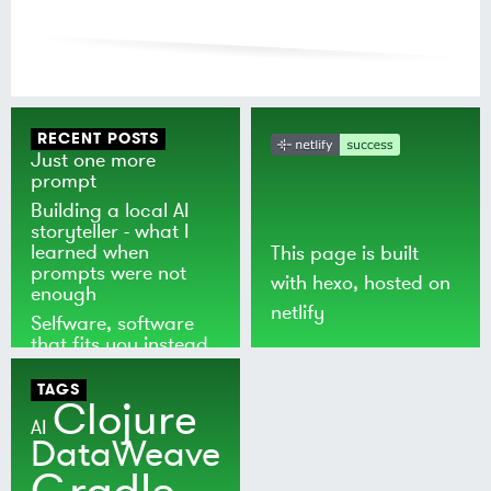
RECENT POSTS
Just one more
prompt
Building a local AI
storyteller - what I
learned when
This page is built
prompts were not
with
hexo
, hosted on
enough
netlify
Selfware, software
that fits you instead
of the world
TAGS
Clojure
AI
DataWeave