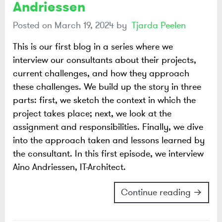
Andriessen
Posted on
March 19, 2024
by
Tjarda Peelen
This is our first blog in a series where we
interview our consultants about their projects,
current challenges, and how they approach
these challenges. We build up the story in three
parts: first, we sketch the context in which the
project takes place; next, we look at the
assignment and responsibilities. Finally, we dive
into the approach taken and lessons learned by
the consultant. In this first episode, we interview
Aino Andriessen, IT-Architect.
Continue reading →