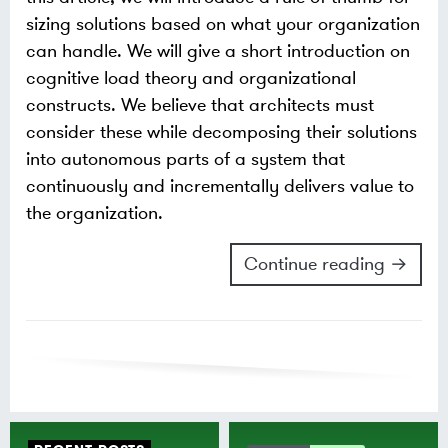
sizing solutions based on what your organization
can handle. We will give a short introduction on
cognitive load theory and organizational
constructs. We believe that architects must
consider these while decomposing their solutions
into autonomous parts of a system that
continuously and incrementally delivers value to
the organization.
Continue reading →