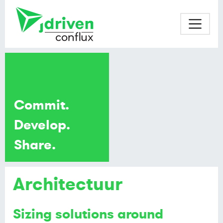
Commit.
Develop.
Share.
Architectuur
Sizing solutions around