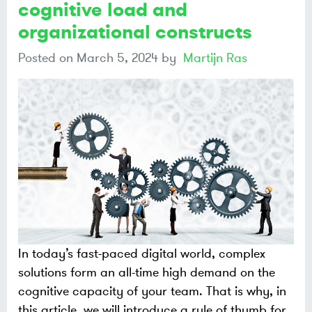
cognitive load and
organizational constructs
Posted on
March 5, 2024
by
Martijn Ras
In today’s fast-paced digital world, complex
solutions form an all-time high demand on the
cognitive capacity of your team. That is why, in
this article, we will introduce a rule of thumb for