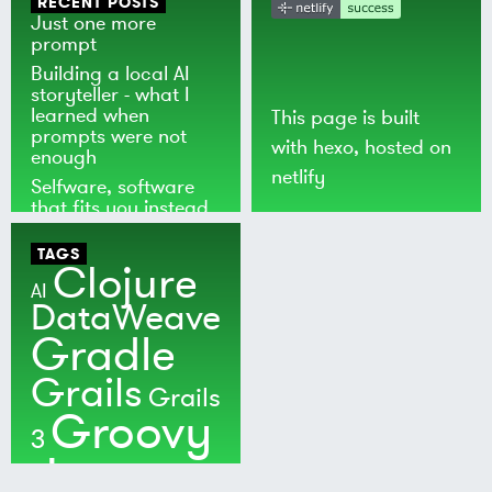
RECENT POSTS
Just one more
prompt
Building a local AI
storyteller - what I
learned when
This page is built
prompts were not
with
hexo
, hosted on
enough
netlify
Selfware, software
that fits you instead
of the world
TAGS
Clojure
AI
DataWeave
Gradle
Grails
Grails
Groovy
3
Java