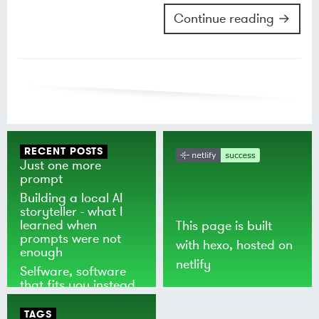
Continue reading →
RECENT POSTS
Just one more
prompt
Building a local AI
storyteller - what I
learned when
This page is built
prompts were not
with
hexo
, hosted on
enough
netlify
Selfware, software
that fits you instead
of the world
TAGS