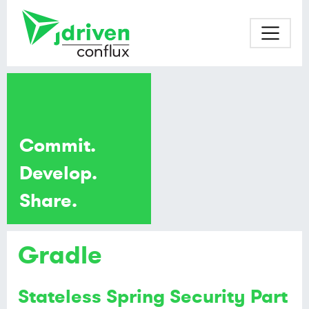
Commit.
Develop.
Share.
Gradle
Stateless Spring Security Part