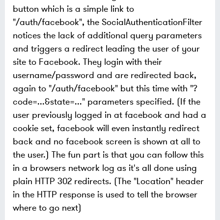
button which is a simple link to
"/auth/facebook", the SocialAuthenticationFilter
notices the lack of additional query parameters
and triggers a redirect leading the user of your
site to Facebook. They login with their
username/password and are redirected back,
again to "/auth/facebook" but this time with "?
code=...&state=..." parameters specified. (If the
user previously logged in at facebook and had a
cookie set, facebook will even instantly redirect
back and no facebook screen is shown at all to
the user.) The fun part is that you can follow this
in a browsers network log as it's all done using
plain HTTP 302 redirects. (The "Location" header
in the HTTP response is used to tell the browser
where to go next)