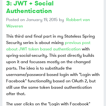
3: JWT + Social
Authentication
Posted on
January 19, 2015
by
Robbert van
Waveren
This third and final part in my Stateless Spring
Security series is about mixing
previous post
about JWT token based authentication
with
spring-social-security. This post directly builds
upon it and focusses mostly on the changed
parts. The idea is to substitude the
username/password based login with "Login with
Facebook" functionality based on OAuth 2, but
still use the same token based authentication
after that.
The user clicks on the "Login with Facebook"