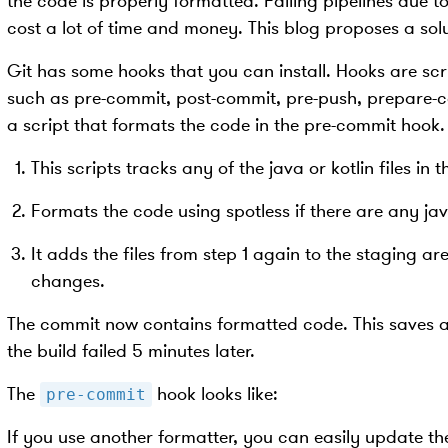
the code is properly formatted. Failing pipelines due 
cost a lot of time and money. This blog proposes a solu
Git has some hooks that you can install. Hooks are scri
such as pre-commit, post-commit, pre-push, prepare-c
a script that formats the code in the pre-commit hook. 
This scripts tracks any of the java or kotlin files in 
Formats the code using spotless if there are any java
It adds the files from step 1 again to the staging ar
changes.
The commit now contains formatted code. This saves a l
the build failed 5 minutes later.
The
hook looks like:
pre-commit
If you use another formatter, you can easily update the