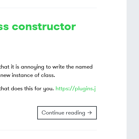
s constructor
that it is annoying to write the named
new instance of class.
 that does this for you.
https://plugins.j
Continue reading →