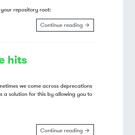
your repository root:
Continue reading →
 hits
ometimes we come across deprecations
s a solution for this by allowing you to
Continue reading →