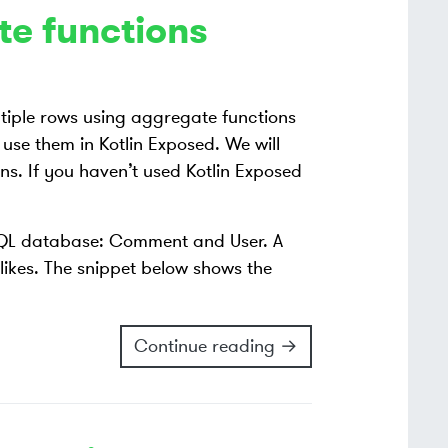
te functions
tiple rows using aggregate functions
 use them in Kotlin Exposed. We will
s. If you haven’t used Kotlin Exposed
 SQL database: Comment and User. A
likes. The snippet below shows the
Continue reading →