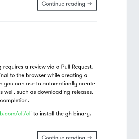
Continue reading →
 requires a review via a Pull Request.
inal to the browser while creating a
 you can use to automatically create
as well, such as downloading releases,
 completion.
b.com/cli/cli
to install the gh binary.
Continue reading →