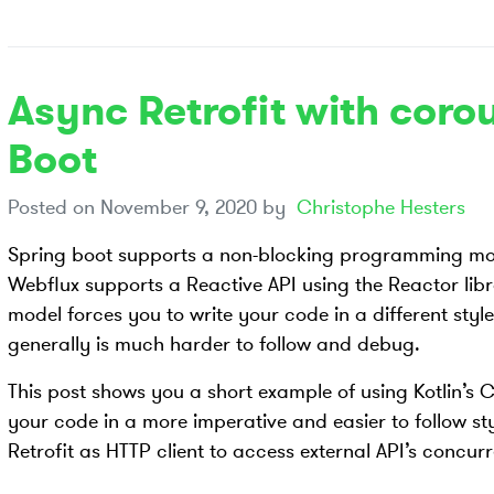
Async Retrofit with coro
Boot
Posted on
November 9, 2020
by
Christophe Hesters
Spring boot supports a non-blocking programming mod
Webflux supports a Reactive API using the Reactor lib
model forces you to write your code in a different styl
generally is much harder to follow and debug.
This post shows you a short example of using Kotlin’s C
your code in a more imperative and easier to follow sty
Retrofit as HTTP client to access external API’s concur