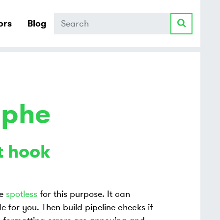
Search
ors
Blog
ophe
t hook
se
spotless
for this purpose. It can
 for you. Then build pipeline checks if