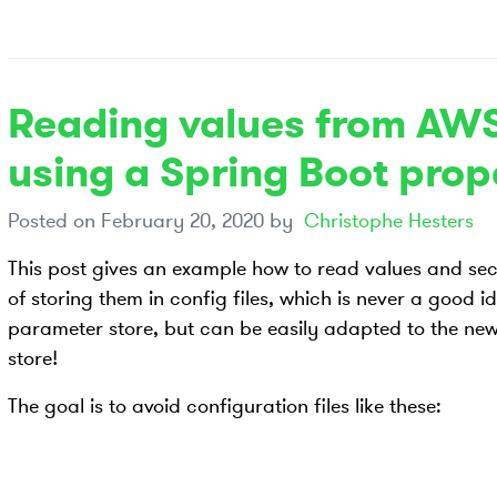
Reading values from AWS
using a Spring Boot prop
Posted on
February 20, 2020
by
Christophe Hesters
This post gives an example how to read values and secr
of storing them in config files, which is never a good 
parameter store, but can be easily adapted to the n
store!
The goal is to avoid configuration files like these: