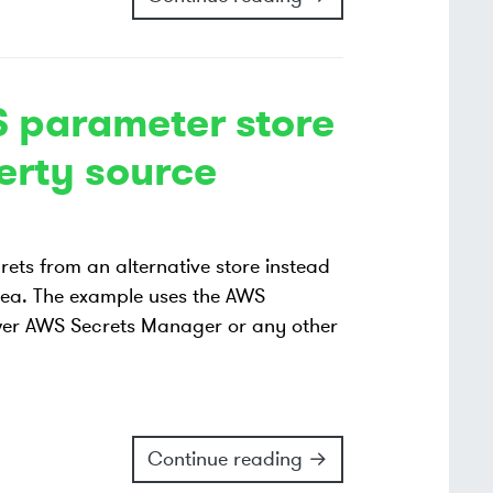
 parameter store
erty source
ets from an alternative store instead
idea. The example uses the AWS
ewer AWS Secrets Manager or any other
Continue reading →