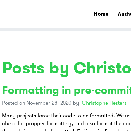
Home
Auth
Posts by Christ
Formatting in pre-commi
Posted on
November 28, 2020
by
Christophe Hesters
Many projects force their code to be formatted. We u
check for propper formatting, and also format the code