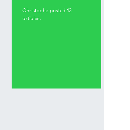
Christophe posted 13
articles.