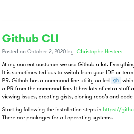
Github CLI
Posted on
October 2, 2020
by
Christophe Hesters
At my current customer we use Github a lot. Everything
It is sometimes tedious to switch from your IDE or term
PR. Github has a command line utility called
which
gh
a PR from the command line. It has lots of extra stuff 
viewing issues, creating gists, cloning repo’s and code
Start by following the installation steps in
https://githu
There are packages for all operating systems.