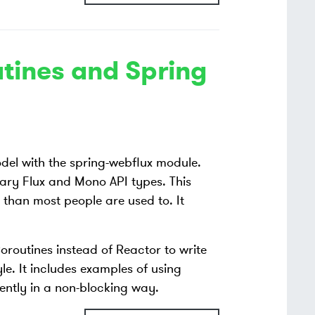
utines and Spring
el with the spring-webflux module.
rary Flux and Mono API types. This
e than most people are used to. It
oroutines instead of Reactor to write
le. It includes examples of using
rently in a non-blocking way.