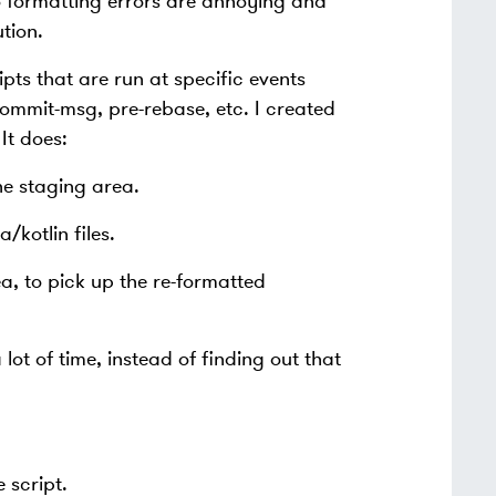
to formatting errors are annoying and
tion.
pts that are run at specific events
ommit-msg, pre-rebase, etc. I created
It does:
the staging area.
/kotlin files.
ea, to pick up the re-formatted
ot of time, instead of finding out that
 script.