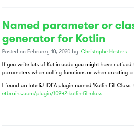
Named parameter or clas
generator for Kotlin
Posted on
February 10, 2020
by
Christophe Hesters
If you write lots of Kotlin code you might have noticed 
parameters when calling functions or when creating a 
I found an IntelliJ IDEA plugin named 'Kotlin Fill Class'
etbrains.com/plugin/10942-kotlin-fill-class