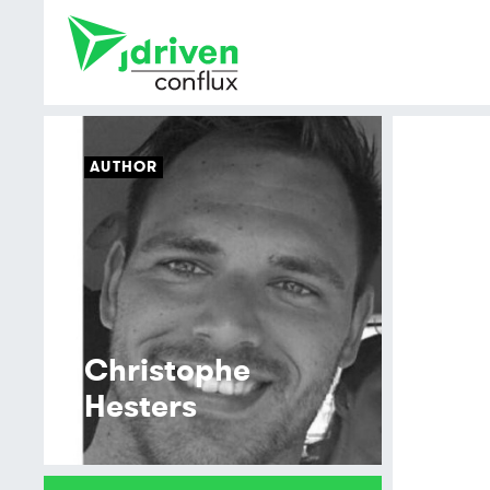
AUTHOR
Christophe
Hesters