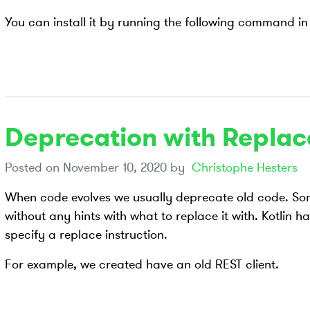
You can install it by running the following command in 
Deprecation with Replace
Posted on
November 10, 2020
by
Christophe Hesters
When code evolves we usually deprecate old code. S
without any hints with what to replace it with. Kotlin ha
specify a replace instruction.
For example, we created have an old REST client.