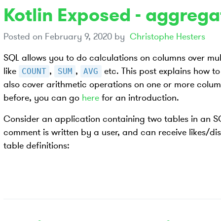
Kotlin Exposed - aggrega
Posted on
February 9, 2020
by
Christophe Hesters
SQL allows you to do calculations on columns over mul
like
,
,
etc. This post explains how to
COUNT
SUM
AVG
also cover arithmetic operations on one or more column
before, you can go
here
for an introduction.
Consider an application containing two tables in an
comment is written by a user, and can receive likes/dis
table definitions: