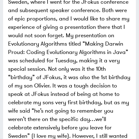
Sweden, where I went for the JFokus conference
and subsequent speaker conference. Both were
of epic proportions, and I would like to share my
experience of giving a presentation there that I
would not soon forget.
My presentation on
Evolutionary Algorithms titled “Making Darwin
Proud: Coding Evolutionary Algorithms in Java”
was scheduled for Tuesday, making it a very
special session. Not only was it the 10th
“birthday” of JFokus, it was also the 1st birthday
of my son Olivier. It was a tough decision to
speak at JFokus instead of being at home to
celebrate my sons very first birthday, but as my
wife said “he’s not going to remember you
weren’t there on the specific day…we’ll
celebrate extensively before you leave for
Sweden” (I love my wife). However, I still wanted