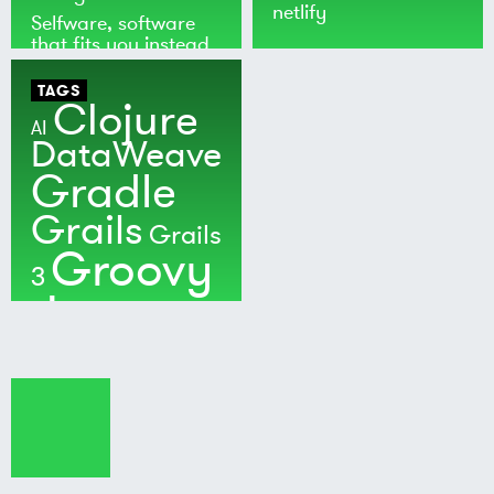
netlify
Selfware, software
that fits you instead
of the world
TAGS
Clojure
AI
DataWeave
Gradle
Grails
Grails
Groovy
3
Java
Kotlin
Maven
MuleSoft
Nushell
Ratpack
Security
Software
Development