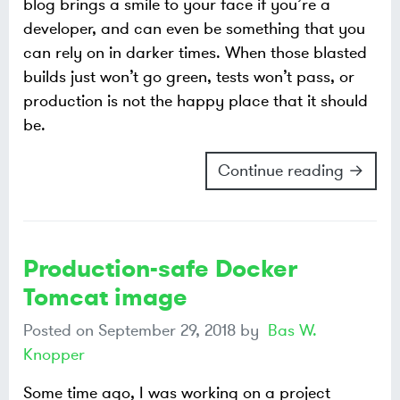
blog brings a smile to your face if you’re a
developer, and can even be something that you
can rely on in darker times. When those blasted
builds just won’t go green, tests won’t pass, or
production is not the happy place that it should
be.
Continue reading →
Production-safe Docker
Tomcat image
Posted on
September 29, 2018
by
Bas W.
Knopper
Some time ago, I was working on a project