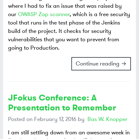
where I had to fix an issue that was raised by
our
OWASP Zap scanner
, which is a free security
tool that runs in the test phase of the Jenkins
build of the project. It checks for security
vulnerabilities that you want to prevent from
going to Production.
Continue reading →
JFokus Conference: A
Presentation to Remember
Posted on
February 17, 2016
by
Bas W. Knopper
I am still settling down from an awesome week in