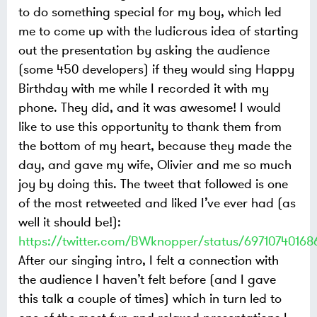
to do something special for my boy, which led
me to come up with the ludicrous idea of starting
out the presentation by asking the audience
(some 450 developers) if they would sing Happy
Birthday with me while I recorded it with my
phone. They did, and it was awesome! I would
like to use this opportunity to thank them from
the bottom of my heart, because they made the
day, and gave my wife, Olivier and me so much
joy by doing this. The tweet that followed is one
of the most retweeted and liked I’ve ever had (as
well it should be!):
https://twitter.com/BWknopper/status/69710740168
After our singing intro, I felt a connection with
the audience I haven’t felt before (and I gave
this talk a couple of times) which in turn led to