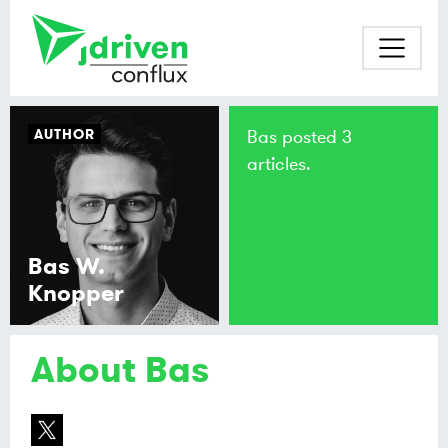
AUTHOR
Bas posted 3
articles.
Bas W.
Knopper
About Bas