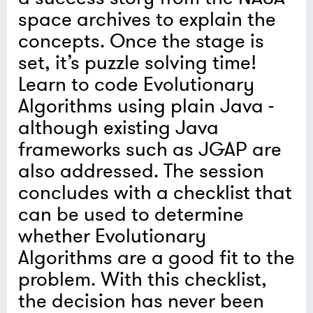
space archives to explain the
concepts. Once the stage is
set, it’s puzzle solving time!
Learn to code Evolutionary
Algorithms using plain Java -
although existing Java
frameworks such as JGAP are
also addressed. The session
concludes with a checklist that
can be used to determine
whether Evolutionary
Algorithms are a good fit to the
problem. With this checklist,
the decision has never been