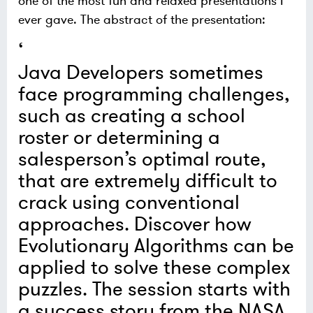
one of the most fun and relaxed presentations I
ever gave. The abstract of the presentation:
Java Developers sometimes
face programming challenges,
such as creating a school
roster or determining a
salesperson’s optimal route,
that are extremely difficult to
crack using conventional
approaches. Discover how
Evolutionary Algorithms can be
applied to solve these complex
puzzles. The session starts with
a success story from the NASA