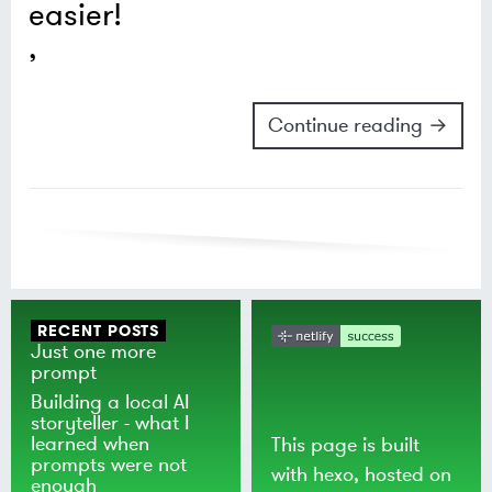
easier!
Continue reading →
RECENT POSTS
Just one more
prompt
Building a local AI
storyteller - what I
learned when
This page is built
prompts were not
with
hexo
, hosted on
enough