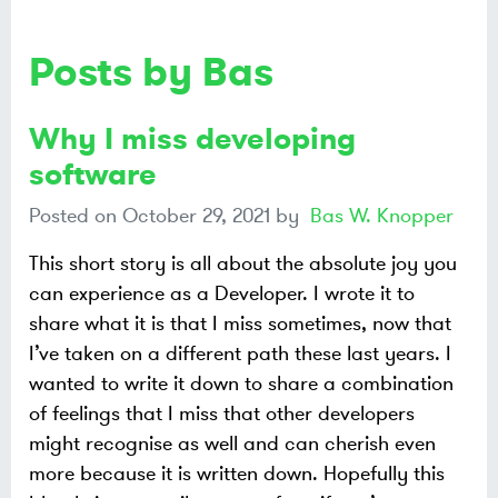
Posts by Bas
Why I miss developing
software
Posted on
October 29, 2021
by
Bas W. Knopper
This short story is all about the absolute joy you
can experience as a Developer. I wrote it to
share what it is that I miss sometimes, now that
I’ve taken on a different path these last years. I
wanted to write it down to share a combination
of feelings that I miss that other developers
might recognise as well and can cherish even
more because it is written down. Hopefully this