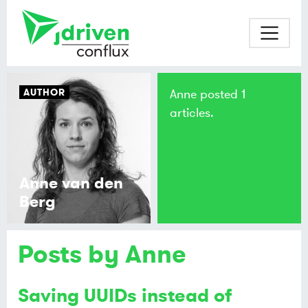
AUTHOR
Anne posted 1
articles.
Anne van den
Berg
Posts by Anne
Saving UUIDs instead of