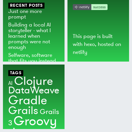
RECENT POSTS
Just one more
prompt
Building a local AI
storyteller - what I
learned when
This page is built
prompts were not
with
hexo
, hosted on
enough
netlify
Selfware, software
that fits you instead
of the world
TAGS
Clojure
AI
DataWeave
Gradle
Grails
Grails
Groovy
3