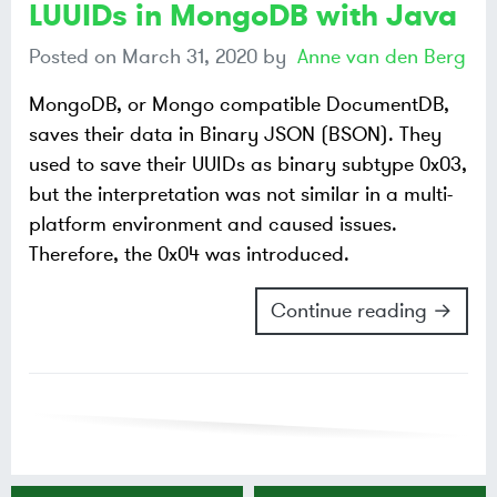
LUUIDs in MongoDB with Java
Posted on
March 31, 2020
by
Anne van den Berg
MongoDB, or Mongo compatible DocumentDB,
saves their data in Binary JSON (BSON). They
used to save their UUIDs as binary subtype 0x03,
but the interpretation was not similar in a multi-
platform environment and caused issues.
Therefore, the 0x04 was introduced.
Continue reading →