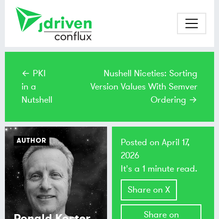
← PKI
Nushell Niceties: Sorting
in a
Version Values With Semver
Nutshell
Ordering →
AUTHOR
Posted on
April 17,
2026
It's a 1 minute read.
Share on X
Share on
Ronald Koster