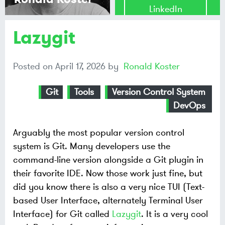
LinkedIn
Lazygit
Share on
Mastodon
Posted on
April 17, 2026
by
Ronald Koster
Share on
Bluesky
Git
Tools
Version Control System
DevOps
Arguably the most popular version control
system is Git. Many developers use the
command-line version alongside a Git plugin in
their favorite IDE. Now those work just fine, but
did you know there is also a very nice TUI (Text-
based User Interface, alternately Terminal User
Interface) for Git called
Lazygit
. It is a very cool