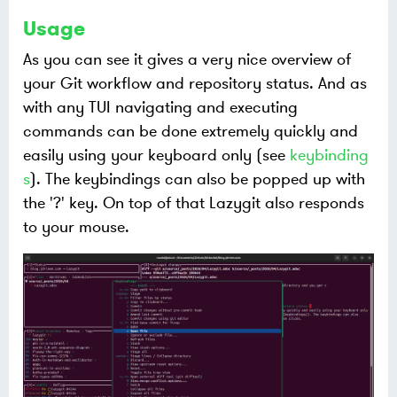
Usage
As you can see it gives a very nice overview of
your Git workflow and repository status. And as
with any TUI navigating and executing
commands can be done extremely quickly and
easily using your keyboard only (see
keybinding
s
). The keybindings can also be popped up with
the '?' key. On top of that Lazygit also responds
to your mouse.