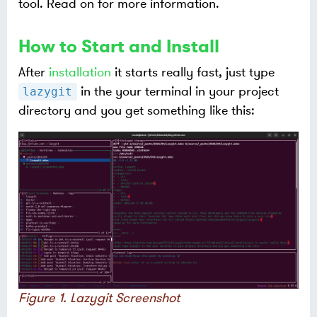
tool. Read on for more information.
How to Start and Install
After
installation
it starts really fast, just type
in the your terminal in your project
lazygit
directory and you get something like this:
Figure 1. Lazygit Screenshot