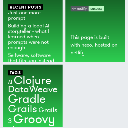
RECENT POSTS
Just one more
prompt
Building a local AI
storyteller - what I
learned when
This page is built
prompts were not
with
hexo
, hosted on
enough
netlify
Selfware, software
that fits you instead
of the world
TAGS
Clojure
AI
DataWeave
Gradle
Grails
Grails
Groovy
3