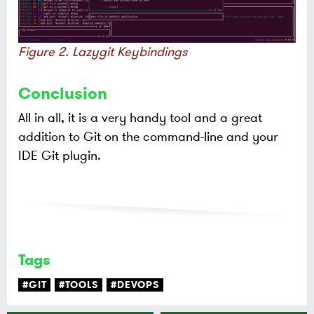
Figure 2. Lazygit Keybindings
Conclusion
All in all, it is a very handy tool and a great
addition to Git on the command-line and your
IDE Git plugin.
Tags
#GIT
#TOOLS
#DEVOPS