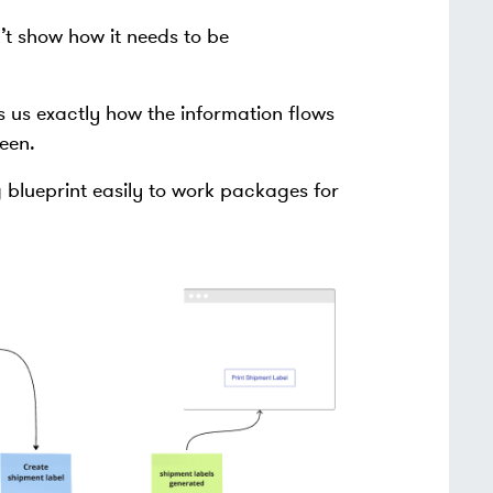
’t show how it needs to be
s us exactly how the information flows
een.
 blueprint easily to work packages for