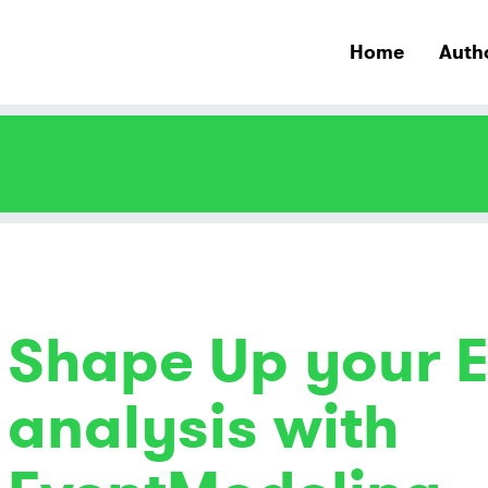
Home
Auth
Shape Up your E
analysis with