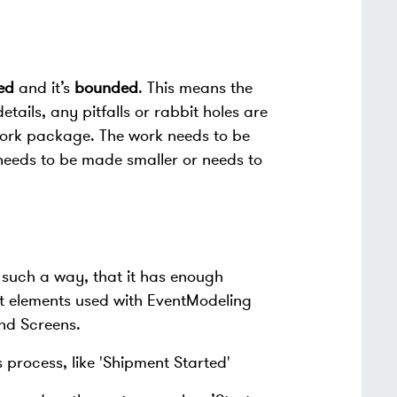
ed
and it’s
bounded
. This means the
ails, any pitfalls or rabbit holes are
 work package. The work needs to be
her needs to be made smaller or needs to
 such a way, that it has enough
t elements used with EventModeling
nd Screens.
 process, like 'Shipment Started'