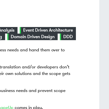
Analysis
Event Driven Architecture
g
Domain Driven Design
DDD
ess needs and hand them over to
translation and/or developers don’t
ir own solutions and the scope gets
business needs and prevent scope
hapeUp
comes in play.