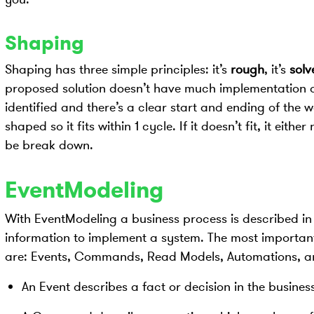
Shaping
Shaping has three simple principles: it’s
rough
, it’s
solv
proposed solution doesn’t have much implementation det
identified and there’s a clear start and ending of the
shaped so it fits within 1 cycle. If it doesn’t fit, it eit
be break down.
EventModeling
With EventModeling a business process is described in
information to implement a system. The most importan
are: Events, Commands, Read Models, Automations, a
An Event describes a fact or decision in the business