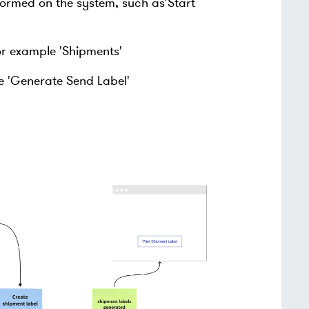
rmed on the system, such as’Start
or example 'Shipments'
e 'Generate Send Label'