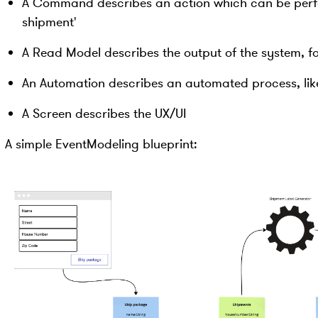
A Command describes an action which can be perfo
shipment'
A Read Model describes the output of the system, f
An Automation describes an automated process, lik
A Screen describes the UX/UI
A simple EventModeling blueprint: