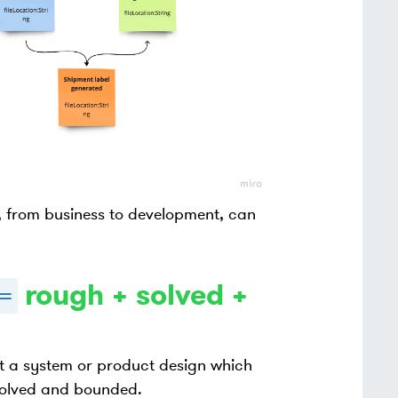
y, from business to development, can
rough + solved +
=
 a system or product design which
 solved and bounded.