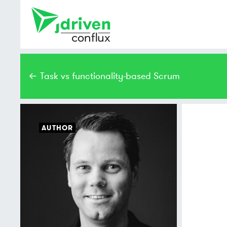
← Task vs functionality-based Scrum
AUTHOR