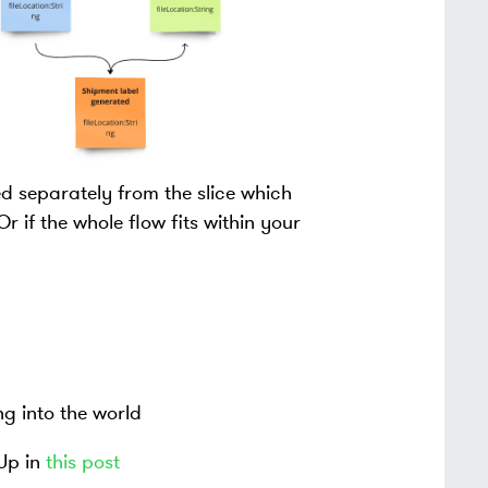
ed separately from the slice which
if the whole flow fits within your
g into the world
Up in
this post