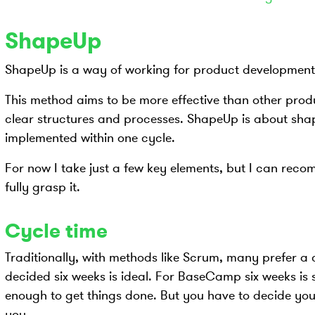
ShapeUp
ShapeUp is a way of working for product developmen
This method aims to be more effective than other pro
clear structures and processes. ShapeUp is about shapi
implemented within one cycle.
For now I take just a few key elements, but I can rec
fully grasp it.
Cycle time
Traditionally, with methods like Scrum, many prefer 
decided six weeks is ideal. For BaseCamp six weeks is s
enough to get things done. But you have to decide your
you.