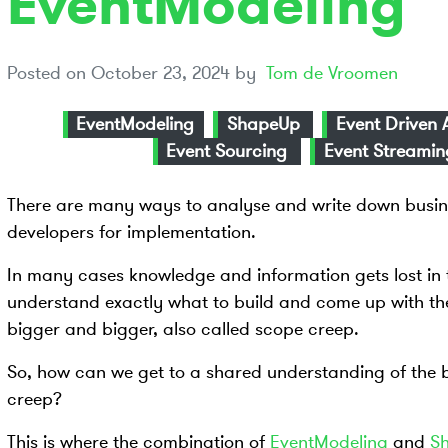
EventModeling
Posted on
October 23, 2024
by
Tom de Vroomen
EventModeling
ShapeUp
Event Driven 
Event Sourcing
Event Streamin
There are many ways to analyse and write down busin
developers for implementation.
In many cases knowledge and information gets lost in 
understand exactly what to build and come up with the
bigger and bigger, also called scope creep.
So, how can we get to a shared understanding of the 
creep?
This is where the combination of
EventModeling
and
S