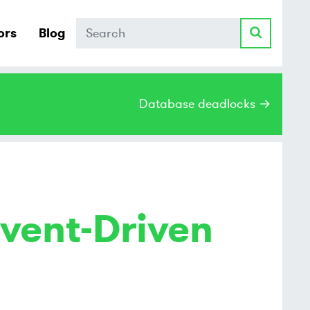
Search
ors
Blog
Database deadlocks →
vent-Driven