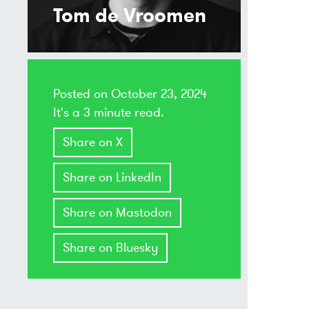
Tom de Vroomen
Posted on
October 23, 2024
It's a 3 minute read.
Share on X
Share on LinkedIn
Share on Mastodon
Share on Bluesky