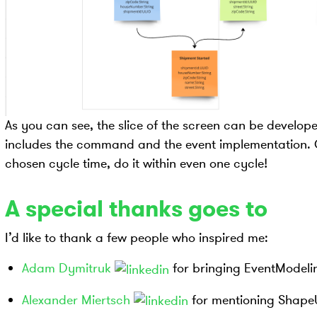
As you can see, the slice of the screen can be develop
includes the command and the event implementation. Or 
chosen cycle time, do it within even one cycle!
A special thanks goes to
I’d like to thank a few people who inspired me:
Adam Dymitruk
for bringing EventModelin
Alexander Miertsch
for mentioning Shape