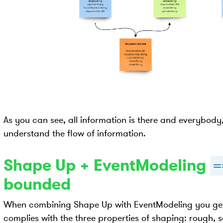
As you can see, all information is there and everybod
understand the flow of information.
Shape Up + EventModeling
=
bounded
When combining Shape Up with EventModeling you get
complies with the three properties of shaping: rough,