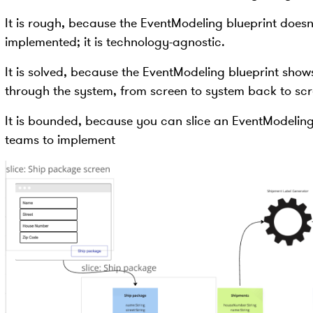
It is rough, because the EventModeling blueprint doesn
implemented; it is technology-agnostic.
It is solved, because the EventModeling blueprint show
through the system, from screen to system back to scr
It is bounded, because you can slice an EventModeling
teams to implement