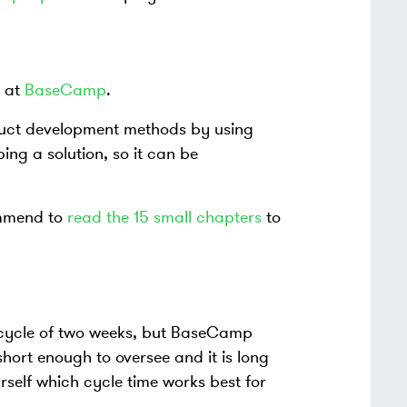
t at
BaseCamp
.
duct development methods by using
ng a solution, so it can be
ommend to
read the 15 small chapters
to
a cycle of two weeks, but BaseCamp
hort enough to oversee and it is long
self which cycle time works best for