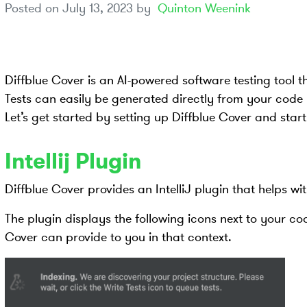
Posted on
July 13, 2023
by
Quinton Weenink
Diffblue Cover is an AI-powered software testing tool t
Tests can easily be generated directly from your code u
Let’s get started by setting up Diffblue Cover and start
Intellij Plugin
Diffblue Cover provides an IntelliJ plugin that helps wi
The plugin displays the following icons next to your c
Cover can provide to you in that context.