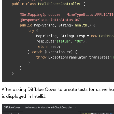
public
class
HealthCheckController
 {

@GetMapping(produces = MimeTypeUtils.APPLICATI
@ResponseStatus(HttpStatus.OK)
public
 Map<String, String> 
health
()
 {

try
 {

            Map<String, String> resp = 
new
HashMap
            resp.put(
"status"
, 
"OK"
);

return
 resp;

        } 
catch
 (Exception ex) {

throw
 ExceptionTranslator.translate(
"H
        }

    }

}
After asking Diffblue Cover to create tests for us we h
is displayed in IntelliJ.