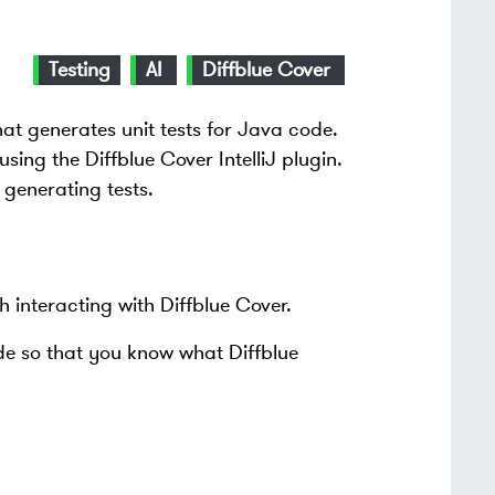
Testing
AI
Diffblue Cover
hat generates unit tests for Java code.
sing the Diffblue Cover IntelliJ plugin.
 generating tests.
th interacting with Diffblue Cover.
ode so that you know what Diffblue