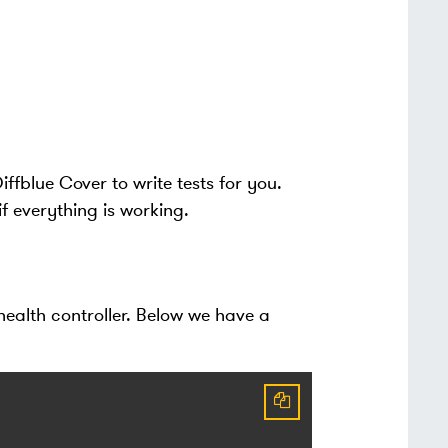
ffblue Cover to write tests for you.
 if everything is working.
 health controller. Below we have a