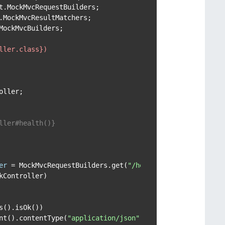
ockMvcBuilders;

ller.class})
ller;

ller#health()}

er
=
 MockMvcRequestBuilders.get(
"/health"
);

Controller)

().isOk())

nt().contentType(
"application/json"
))
