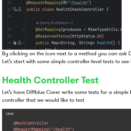
By clicking on the icon next to a method you can ask Di
Let’s start with some simple controller-level tests to see
Health Controller Test
Let’s have Diffblue Cover write some tests for a simple
controller that we would like to test
@RestController
@RequestMapping("/health")