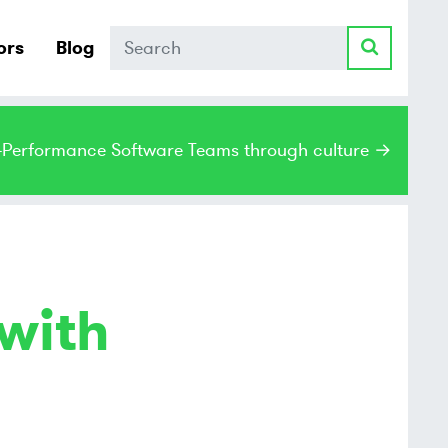
Search
ors
Blog
h-Performance Software Teams through culture →
with