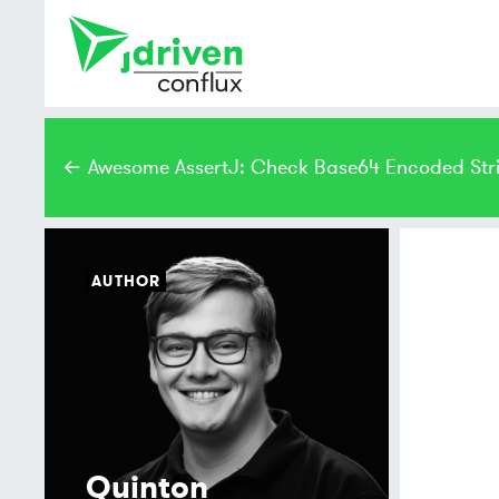
← Awesome AssertJ: Check Base64 Encoded Str
AUTHOR
Quinton