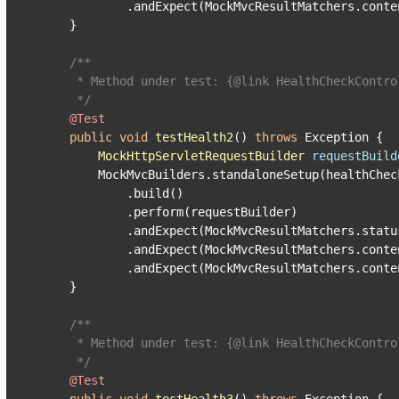
            .andExpect(MockMvcResultMatchers.conte
    }

/**

     * Method under test: {
@link
 HealthCheckContro
     */
@Test
public
void
testHealth2
()
throws
 Exception {

MockHttpServletRequestBuilder
requestBuild
        MockMvcBuilders.standaloneSetup(healthCheck
            .build()

            .perform(requestBuilder)

            .andExpect(MockMvcResultMatchers.status
            .andExpect(MockMvcResultMatchers.conte
            .andExpect(MockMvcResultMatchers.conte
    }

/**

     * Method under test: {
@link
 HealthCheckContro
     */
@Test
public
void
testHealth3
()
throws
 Exception {
