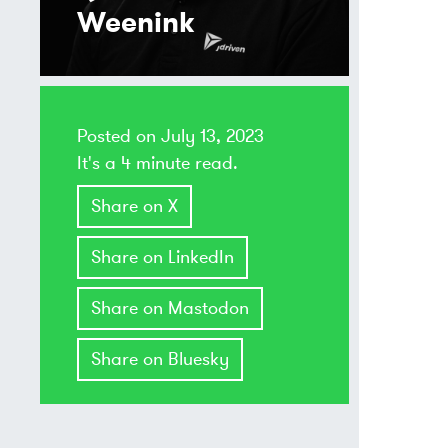
Weenink
Posted on
July 13, 2023
It's a 4 minute read.
Share on X
Share on LinkedIn
Share on Mastodon
Share on Bluesky