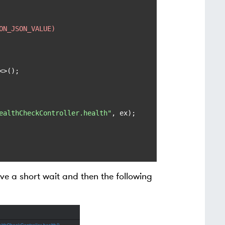
ON_JSON_VALUE)
<>();

ealthCheckController.health"
, ex);

ave a short wait and then the following