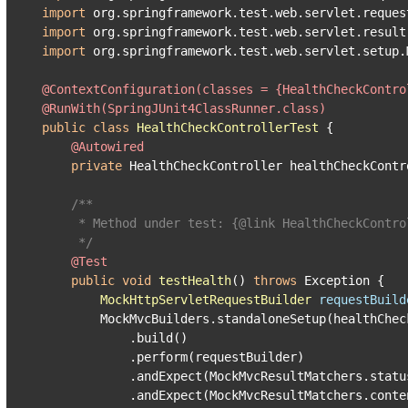
import
import
import
 org.springframework.test.web.servlet.setup.M
@ContextConfiguration(classes = {HealthCheckContro
@RunWith(SpringJUnit4ClassRunner.class)
public
class
HealthCheckControllerTest
 {

@Autowired
private
 HealthCheckController healthCheckContro
/**

     * Method under test: {
@link
 HealthCheckContro
     */
@Test
public
void
testHealth
()
throws
 Exception {

MockHttpServletRequestBuilder
requestBuild
        MockMvcBuilders.standaloneSetup(healthCheck
            .build()

            .perform(requestBuilder)

            .andExpect(MockMvcResultMatchers.status
            .andExpect(MockMvcResultMatchers.conte