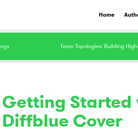
Home
Auth
ings
Team Topologies: Building Hig
Getting Started 
Diffblue Cover