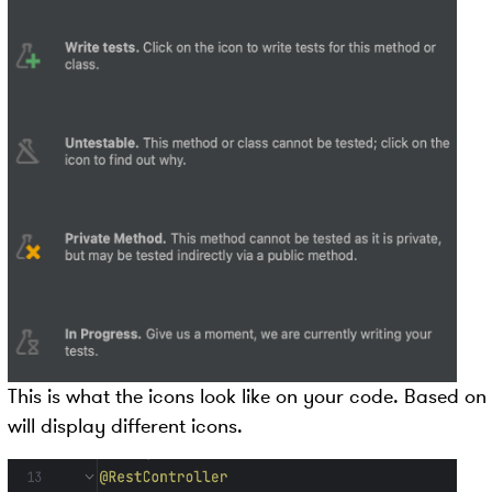
This is what the icons look like on your code. Based on 
will display different icons.