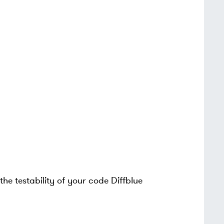
the testability of your code Diffblue