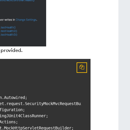
 provided.