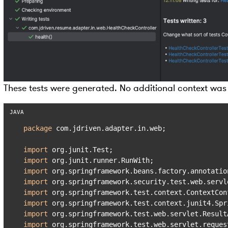
These tests were generated. No additional context was
package
 com.jdriven.adapter.in.web;

import
import
import
import
import
import
import
import