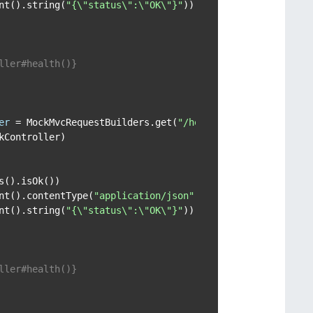
nt().string(
"{\"status\":\"OK\"}"
));

ller#health()}

er
=
 MockMvcRequestBuilders.get(
"/health"
, 
"Uri Vars"
);

Controller)

().isOk())

nt().contentType(
"application/json"
))

nt().string(
"{\"status\":\"OK\"}"
));

ller#health()}
