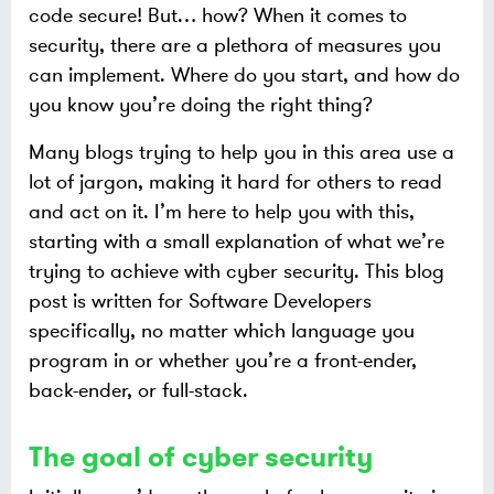
code secure! But…​ how? When it comes to
security, there are a plethora of measures you
can implement. Where do you start, and how do
you know you’re doing the right thing?
Many blogs trying to help you in this area use a
lot of jargon, making it hard for others to read
and act on it. I’m here to help you with this,
starting with a small explanation of what we’re
trying to achieve with cyber security. This blog
post is written for Software Developers
specifically, no matter which language you
program in or whether you’re a front-ender,
back-ender, or full-stack.
The goal of cyber security