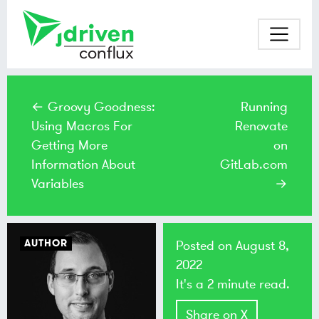
← Groovy Goodness:
Running
Using Macros For
Renovate
Getting More
on
Information About
GitLab.com
Variables
→
AUTHOR
Posted on
August 8,
2022
It's a 2 minute read.
Share on X