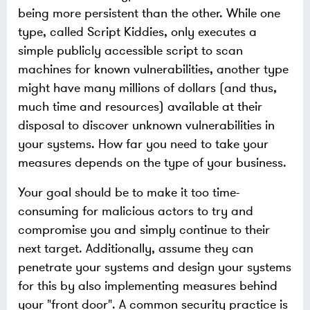
being more persistent than the other. While one
type, called Script Kiddies, only executes a
simple publicly accessible script to scan
machines for known vulnerabilities, another type
might have many millions of dollars (and thus,
much time and resources) available at their
disposal to discover unknown vulnerabilities in
your systems. How far you need to take your
measures depends on the type of your business.
Your goal should be to make it too time-
consuming for malicious actors to try and
compromise you and simply continue to their
next target. Additionally, assume they can
penetrate your systems and design your systems
for this by also implementing measures behind
your "front door". A common security practice is