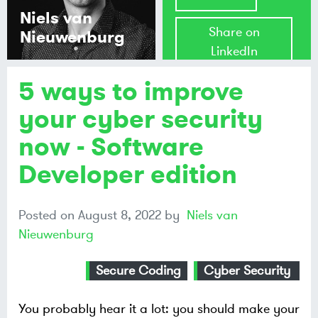
Niels van
Share on
Nieuwenburg
LinkedIn
5 ways to improve
Share on
Mastodon
your cyber security
now - Software
Share on
Bluesky
Developer edition
Posted on
August 8, 2022
by
Niels van
Nieuwenburg
Secure Coding
Cyber Security
You probably hear it a lot: you should make your