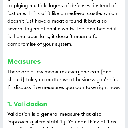
applying multiple layers of defenses, instead of
just one. Think of it like a medieval castle, which
doesn’t just have a moat around it but also
several layers of castle walls. The idea behind it
is if one layer fails, it doesn’t mean a full
compromise of your system.
Measures
There are a few measures everyone can (and
should) take, no matter what business you’re in.
I’ll discuss five measures you can take right now.
1. Validation
Validation is a general measure that also
improves system stability. You can think of it as