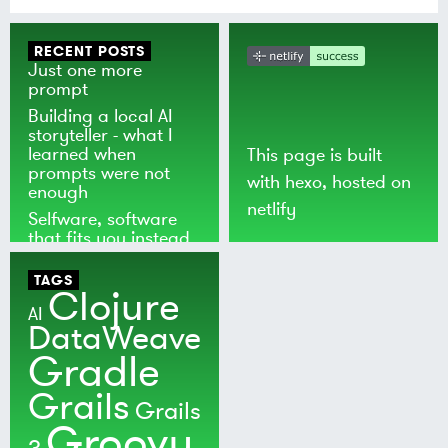
RECENT POSTS
Just one more
prompt
Building a local AI
storyteller - what I
learned when
This page is built
prompts were not
with
hexo
, hosted on
enough
netlify
Selfware, software
that fits you instead
of the world
TAGS
Clojure
AI
DataWeave
Gradle
Grails
Grails
Groovy