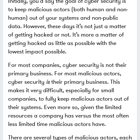
Initially, you’d say the goal of cyber security is
to keep malicious actors (both human and non-
human) out of your systems and non-public
data. However, these days it’s not just a matter
of getting hacked or not. It’s more a matter of
getting hacked as little as possible with the
lowest impact possible.
For most companies, cyber security is not their
primary business. For most malicious actors,
cyber security
is
their primary business. This
makes it very difficult, especially for small
companies, to fully keep malicious actors out of
their systems. Even more so, given the limited
resources a company has versus the most often
less limited time malicious actors have.
There are several types of malicious actors, each