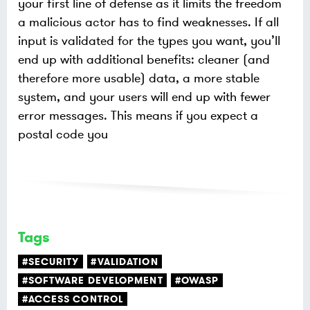
your first line of defense as it limits the freedom
a malicious actor has to find weaknesses. If all
input is validated for the types you want, you’ll
end up with additional benefits: cleaner (and
therefore more usable) data, a more stable
system, and your users will end up with fewer
error messages. This means if you expect a
postal code you
Tags
#SECURITY
#VALIDATION
#SOFTWARE DEVELOPMENT
#OWASP
#ACCESS CONTROL