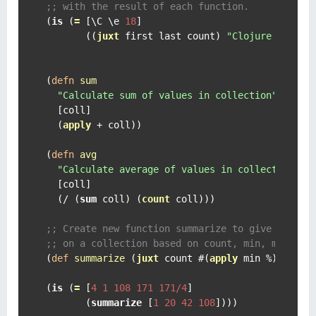
;; with the result of each function.
(
is
 (
=
 [
\C
\e
18
]

       ((
juxt
 first last count) 
"Clojure is awe
(
defn
sum
"Calculate sum of values in collection"
  [coll]

  (
apply
 + coll))

(
defn
avg
"Calculate average of values in collection"
  [coll]

  (/ (
sum
 coll) (
count
 coll)))

;; Create new function summarize to give back s
;; on a collection based on count, min, max, su
(
def
summarize
 (
juxt
 count #(
apply
 min %) #(
app
(
is
 (
=
 [
4
1
108
171
171/4
]

       (
summarize
 [
1
20
42
108
])))
