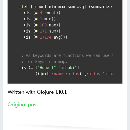
(
let
 [[count min max sum avg] (
summarize
 [
1
20
  (
is
 (
=
4
 count))

  (
is
 (
=
1
 min))

  (
is
 (
=
108
 max))

  (
is
 (
=
171
 sum))

  (
is
 (
=
171/4
 avg)))

;; As keywords are functions we can use them to
;; for keys in a map.
(
is
 (
=
 [
"Hubert"
"mrhaki"
]

       ((
juxt
:name
:alias
) {
:alias
"mrhaki"
:n
Written with Clojure 1.10.1.
Original post