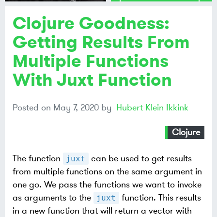
Clojure Goodness:
Share on
Mastodon
Getting Results From
Multiple Functions
Share on
Bluesky
With Juxt Function
Posted on
May 7, 2020
by
Hubert Klein Ikkink
Clojure
The function
can be used to get results
juxt
from multiple functions on the same argument in
one go. We pass the functions we want to invoke
as arguments to the
function. This results
juxt
in a new function that will return a vector with