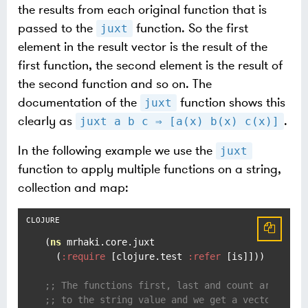
the results from each original function that is
passed to the
function. So the first
juxt
element in the result vector is the result of the
first function, the second element is the result of
the second function and so on. The
documentation of the
function shows this
juxt
clearly as
.
juxt a b c ⇒ [a(x) b(x) c(x)]
In the following example we use the
juxt
function to apply multiple functions on a string,
collection and map:
(
ns
 mrhaki.core.juxt

  (
:require
 [clojure.test 
:refer
 [is]]))

;; The functions first, last and count are appl
;; to the string value and we get a vector