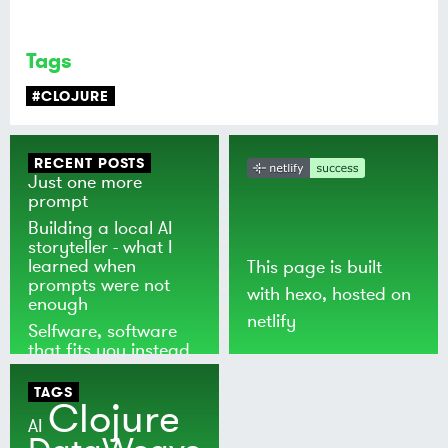
Tags
#CLOJURE
RECENT POSTS
Just one more
prompt
Building a local AI
storyteller - what I
learned when
This page is built
prompts were not
with
hexo
, hosted on
enough
netlify
Selfware, software
that fits you instead
of the world
TAGS
Clojure
AI