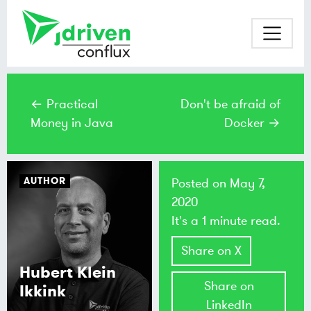
← Practical
Don't be afraid of
Money in Java
Docker →
AUTHOR
Posted on
May 7,
2020
It's a 1 minute read.
Share on X
Hubert Klein
Share on
Ikkink
LinkedIn