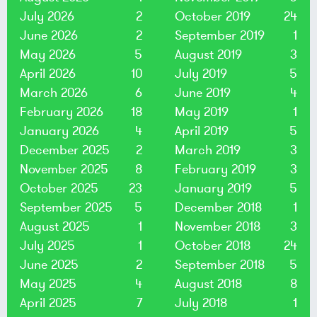
July 2026
2
October 2019
24
June 2026
2
September 2019
1
May 2026
5
August 2019
3
April 2026
10
July 2019
5
March 2026
6
June 2019
4
February 2026
18
May 2019
1
January 2026
4
April 2019
5
December 2025
2
March 2019
3
November 2025
8
February 2019
3
October 2025
23
January 2019
5
September 2025
5
December 2018
1
August 2025
1
November 2018
3
July 2025
1
October 2018
24
June 2025
2
September 2018
5
May 2025
4
August 2018
8
April 2025
7
July 2018
1