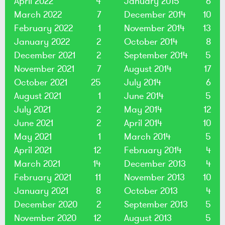
April 2022
4
January 2015
6
March 2022
7
December 2014
10
February 2022
1
November 2014
13
January 2022
2
October 2014
8
December 2021
2
September 2014
5
November 2021
7
August 2014
17
October 2021
25
July 2014
6
August 2021
1
June 2014
5
July 2021
2
May 2014
12
June 2021
2
April 2014
10
May 2021
1
March 2014
5
April 2021
12
February 2014
4
March 2021
14
December 2013
4
February 2021
11
November 2013
10
January 2021
8
October 2013
4
December 2020
2
September 2013
5
November 2020
12
August 2013
5