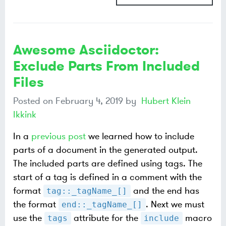
Awesome Asciidoctor:
Exclude Parts From Included
Files
Posted on
February 4, 2019
by
Hubert Klein
Ikkink
In a
previous post
we learned how to include
parts of a document in the generated output.
The included parts are defined using tags. The
start of a tag is defined in a comment with the
format
and the end has
tag::_tagName_[]
the format
. Next we must
end::_tagName_[]
use the
attribute for the
macro
tags
include