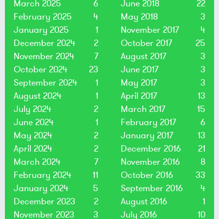
March 2025
6
June 2018
22
February 2025
4
May 2018
3
January 2025
1
November 2017
4
December 2024
2
October 2017
25
November 2024
7
August 2017
3
October 2024
23
June 2017
3
September 2024
1
May 2017
3
August 2024
1
April 2017
13
July 2024
2
March 2017
15
June 2024
1
February 2017
6
May 2024
2
January 2017
13
April 2024
2
December 2016
21
March 2024
7
November 2016
8
February 2024
11
October 2016
33
January 2024
5
September 2016
4
December 2023
2
August 2016
1
November 2023
3
July 2016
10