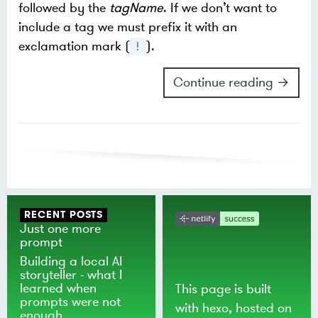
followed by the
tagName
. If we don’t want to
include a tag we must prefix it with an
exclamation mark (
).
!
Continue reading →
RECENT POSTS
Just one more
prompt
Building a local AI
storyteller - what I
learned when
This page is built
prompts were not
with
hexo
, hosted on
enough