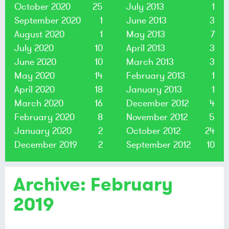
October 2020
25
July 2013
1
September 2020
1
June 2013
3
August 2020
1
May 2013
7
July 2020
10
April 2013
3
June 2020
10
March 2013
3
May 2020
14
February 2013
1
April 2020
18
January 2013
1
March 2020
16
December 2012
4
February 2020
8
November 2012
5
January 2020
2
October 2012
24
December 2019
2
September 2012
10
Archive: February
2019