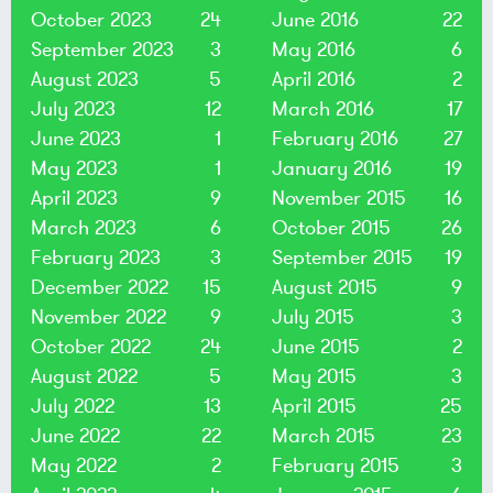
October 2023
24
June 2016
22
September 2023
3
May 2016
6
August 2023
5
April 2016
2
July 2023
12
March 2016
17
June 2023
1
February 2016
27
May 2023
1
January 2016
19
April 2023
9
November 2015
16
March 2023
6
October 2015
26
February 2023
3
September 2015
19
December 2022
15
August 2015
9
November 2022
9
July 2015
3
October 2022
24
June 2015
2
August 2022
5
May 2015
3
July 2022
13
April 2015
25
June 2022
22
March 2015
23
May 2022
2
February 2015
3