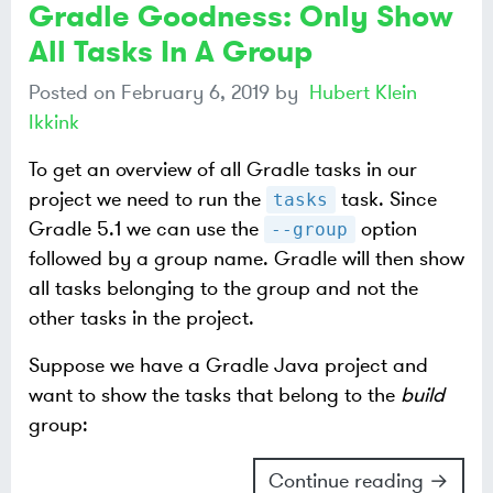
Gradle Goodness: Only Show
All Tasks In A Group
Posted on
February 6, 2019
by
Hubert Klein
Ikkink
To get an overview of all Gradle tasks in our
project we need to run the
task. Since
tasks
Gradle 5.1 we can use the
option
--group
followed by a group name. Gradle will then show
all tasks belonging to the group and not the
other tasks in the project.
Suppose we have a Gradle Java project and
want to show the tasks that belong to the
build
group:
Continue reading →