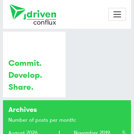
Commit.
Develop.
Share.
Archives
Number of posts per month:
August 2026
1
November 2019
5