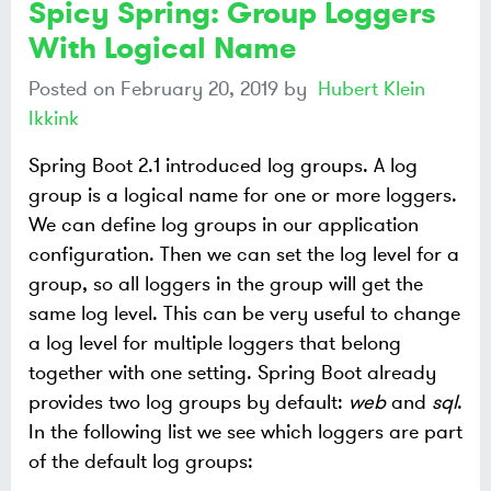
Spicy Spring: Group Loggers
With Logical Name
Posted on
February 20, 2019
by
Hubert Klein
Ikkink
Spring Boot 2.1 introduced log groups. A log
group is a logical name for one or more loggers.
We can define log groups in our application
configuration. Then we can set the log level for a
group, so all loggers in the group will get the
same log level. This can be very useful to change
a log level for multiple loggers that belong
together with one setting. Spring Boot already
provides two log groups by default:
web
and
sql
.
In the following list we see which loggers are part
of the default log groups: