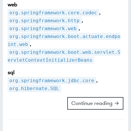
web
,
org.springframework.core.codec
,
org.springframework.http
,
org.springframework.web
org.springframework.boot.actuate.endpo
,
int.web
org.springframework.boot.web.servlet.S
ervletContextInitializerBeans
sql
,
org.springframework.jdbc.core
org.hibernate.SQL
Continue reading →