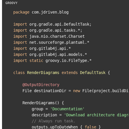
package
 com.jdriven.blog

import
import
import
import
import
import
import
static
 groovy.io.FileType.*

class
RenderDiagrams
extends
DefaultTask
 {

@OutputDirectory
    File destinationDir = 
new
 File(project.buildDi
    RenderDiagrams() {

        group = 
'Documentation'
        description = 
'Download architecture diagr
// Always run task.
        outputs.upToDateWhen { 
false
 }
