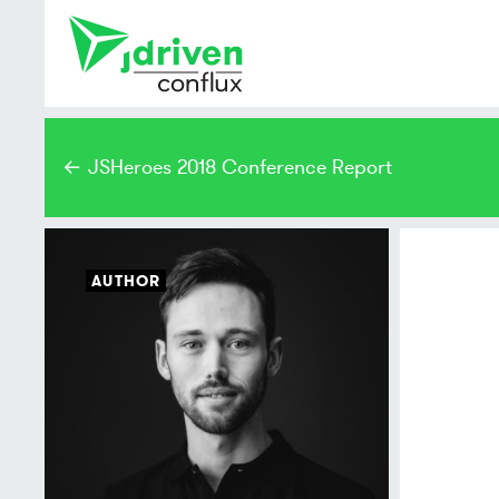
← JSHeroes 2018 Conference Report
AUTHOR