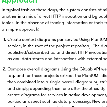
Approach
In typical fashion these days, the system consists of 
another in a mix of direct HTTP invocation and by pub
topics. In the absence of tracing information or tools
a simple approach:
Create context diagrams per service Using PlantU
service, in the root of the project repository. The d
published/subscribed to, and direct HTTP invocation
as any data stores and interactions with external se
Compose overall diagrams Using the GitLab API we g
tag, and for those projects extract the PlantUML di
then combined into a single overall diagram by str
and simply appending them one after the other. By u
create diagrams for services in active development,
particular aspect such as data processing. New pro