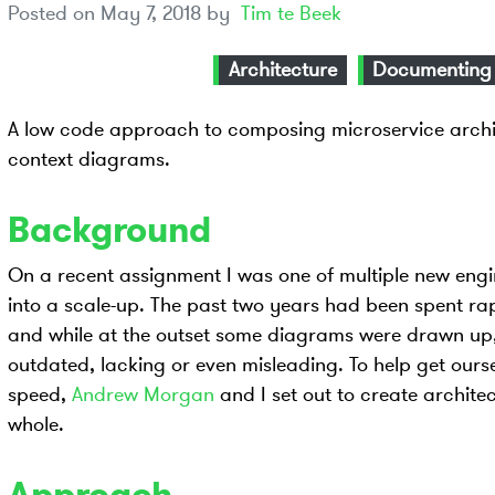
Posted on
May 7, 2018
by
Tim te Beek
Architecture
Documenting
A low code approach to composing microservice archi
context diagrams.
Background
On a recent assignment I was one of multiple new engin
into a scale-up. The past two years had been spent ra
and while at the outset some diagrams were drawn up, 
outdated, lacking or even misleading. To help get ours
speed,
Andrew Morgan
and I set out to create archite
whole.