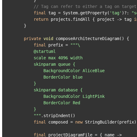
        }

// Tag can refer to either a tag on target
final
 tag = System.getProperty(
'tag'
)?: 
"s
return
 projects.findAll { project -> tag 
i
    }

private
void
 composeArchitectureDiagram() {

final
 prefix = 
"""\

        @startuml

        scale max 4096 width

        skinparam queue {

            BackgroundColor AliceBlue

            BorderColor blue

        }

        skinparam database {

            BackgroundColor LightPink

            BorderColor Red

        }

        """
.stripIndent()

final
 composed = 
new
 StringBuilder(prefix)

final
 projectDiagramFile = { name ->
