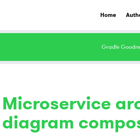
Home
Auth
Gradle Goodne
Microservice ar
diagram compos