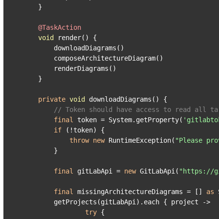
    }

@TaskAction
void
 render() {

        downloadDiagrams()

        composeArchitectureDiagram()

        renderDiagrams()

    }

private
void
 downloadDiagrams() {

// Token should have access to read all ta
final
 token = System.getProperty(
'gitlabto
if
 (!token) {

throw
new
 RuntimeException(
"Please pro
        }

final
 gitLabApi = 
new
 GitLabApi(
"https://g
final
 missingArchitectureDiagrams = [] 
as
 
        getProjects(gitLabApi).each { project ->

try
 {
