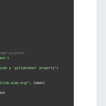
rget projects
ken'
)

vide a 'gitlabtoken' property"
)

itlab.acme.org/"
, token)

Set
