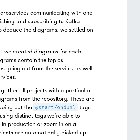
microservices communicating with one-
lishing and subscribing to Kafka
 to deduce the diagrams, we settled on
ML we created diagrams for each
iagrams contain the topics
s going out from the service, as well
rvices.
ather all projects with a particular
agrams from the repository. These are
ipping out the
tags
@start/enduml
sing distinct tags we’re able to
 in production or zoom in on a
jects are automatically picked up,