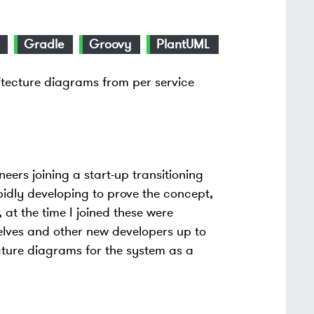
Gradle
Groovy
PlantUML
tecture diagrams from per service
eers joining a start-up transitioning
pidly developing to prove the concept,
at the time I joined these were
elves and other new developers up to
cture diagrams for the system as a