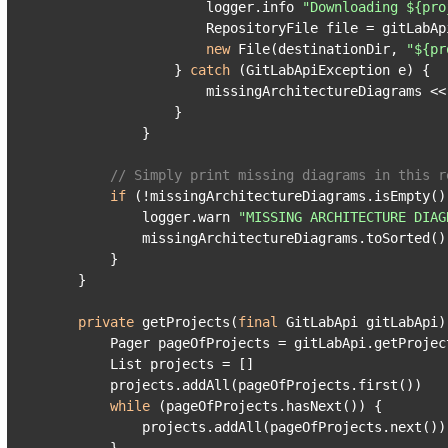
                    logger.info 
"Downloading ${pro
                    RepositoryFile file = gitLabAp
new
 File(destinationDir, 
"${pr
                } 
catch
 (GitLabApiException e) {

                    missingArchitectureDiagrams << 
                }

            }

// Simply print missing diagrams in this r
if
 (!missingArchitectureDiagrams.isEmpty())
            logger.warn 
"MISSING ARCHITECTURE DIAG
            missingArchitectureDiagrams.toSorted()
        }

    }

private
 getProjects(
final
 GitLabApi gitLabApi) 
        Pager pageOfProjects = gitLabApi.getProjec
        List projects = []

        projects.addAll(pageOfProjects.first())

while
 (pageOfProjects.hasNext()) {

            projects.addAll(pageOfProjects.next())
