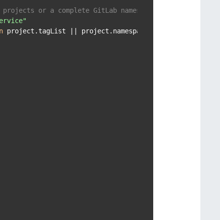
 projects or a complete GitLab namespace
ervice"
n
 project.tagList || project.namespace.name == tag }
