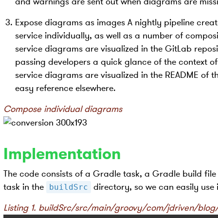
and warnings are sent out when diagrams are miss
Expose diagrams as images A nightly pipeline crea
service individually, as well as a number of compos
service diagrams are visualized in the GitLab repos
passing developers a quick glance of the context of
service diagrams are visualized in the README of th
easy reference elsewhere.
Compose individual diagrams
Implementation
The code consists of a Gradle task, a Gradle build file
task in the
directory, so we can easily use i
buildSrc
Listing 1. buildSrc/src/main/groovy/com/jdriven/bl