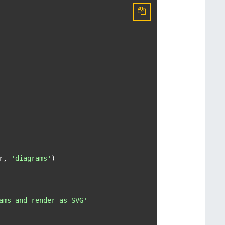
r, 
'diagrams'
)

ams and render as SVG'