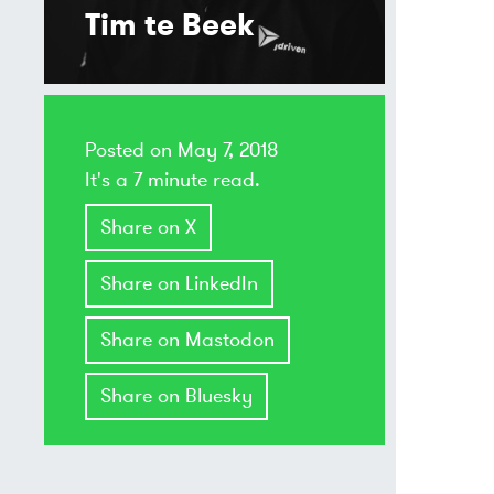
Tim te Beek
Posted on
May 7, 2018
It's a 7 minute read.
Share on X
Share on LinkedIn
Share on Mastodon
Share on Bluesky