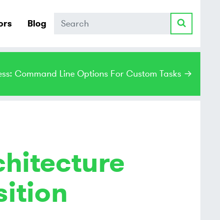
Search
ors
Blog
ss: Command Line Options For Custom Tasks →
chitecture
ition