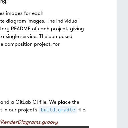
ing.
tes images for each
ite diagram images. The individual
itory README of each project, giving
 a single service. The composed
e composition project, for
 and a GitLab CI file. We place the
t in our project’s
file.
build.gradle
og/RenderDiagrams.groovy