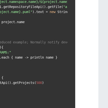
ject.namespace.name}/${project.name} architecture.puml"
i.getRepositoryFileApi().getFile(
"architecture.puml"
, pr
oject.name}.puml"
).text = 
new
 String(file.content.decode
project.name

educed example; Normally notify developers
{

RAMS:"
.each { name -> println name }

{

tApi().getProjects(
500
)
