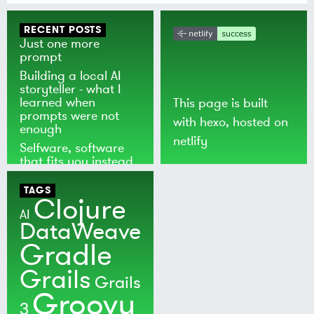
RECENT POSTS
Just one more
prompt
Building a local AI
storyteller - what I
learned when
This page is built
prompts were not
with
hexo
, hosted on
enough
netlify
Selfware, software
that fits you instead
of the world
TAGS
Clojure
AI
DataWeave
Gradle
Grails
Grails
Groovy
3