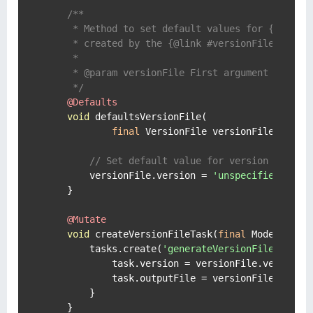
/**

     * Method to set default values for {@link V
     * created by the {@link #versionFile} metho
     *

     * @param versionFile First argument is the 
     */
@Defaults
void
 defaultsVersionFile(

final
 VersionFile versionFile) {

// Set default value for version proper
        versionFile.version = 
'unspecified'
    }

@Mutate
void
 createVersionFileTask(
final
 ModelMap t
        tasks.create(
'generateVersionFile'
, Vers
            task.version = versionFile.version

            task.outputFile = versionFile.output
        }

    }
