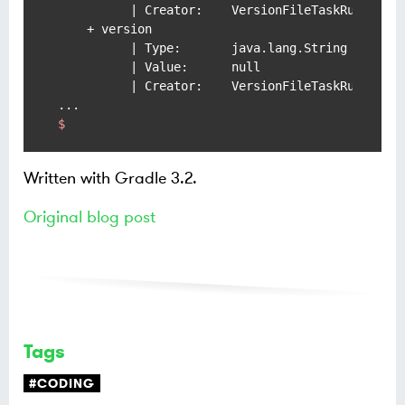
          | Creator:    VersionFileTaskRules#ver
    + version

          | Type:       java.lang.String

          | Value:      null

          | Creator:    VersionFileTaskRules#ver
$
Written with Gradle 3.2.
Original blog post
Tags
#CODING