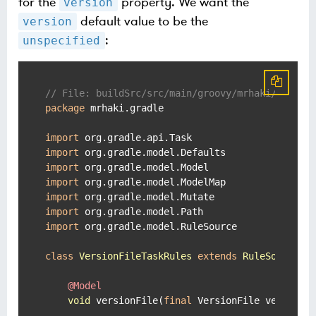
for the
property. We want the
version
default value to be the
version
:
unspecified
// File: buildSrc/src/main/groovy/mrhaki/gradle
package
 mrhaki.gradle

import
import
import
import
import
import
import
 org.gradle.model.RuleSource

class
VersionFileTaskRules
extends
RuleSource
 {

@Model
void
 versionFile(
final
 VersionFile versionFi