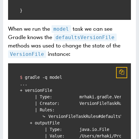
When we run the
task we can see
model
Gradle knows the
defaultsVersionFile
methods was used to change the state of the
instance:
VersionFile
$ 
gradle -q model
...

+ versionFile

      | Type:           mrhaki.gradle.VersionFil
      | Creator:        VersionFileTaskRules#ver
      | Rules:

         ⤷ VersionFileTaskRules#defaultsVersionF
    + outputFile

          | Type:       java.io.File

          | Value:      /Users/mrhaki/Projects/s