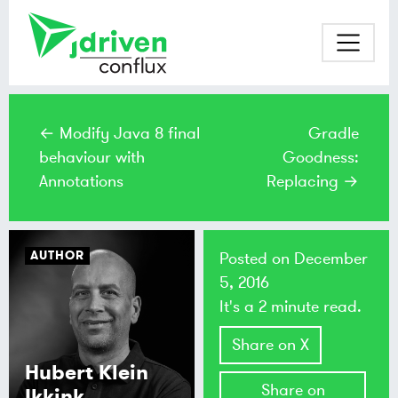
← Modify Java 8 final
Gradle
behaviour with
Goodness:
Annotations
Replacing →
AUTHOR
Posted on
December
5, 2016
It's a 2 minute read.
Share on X
Hubert Klein
Share on
Ikkink