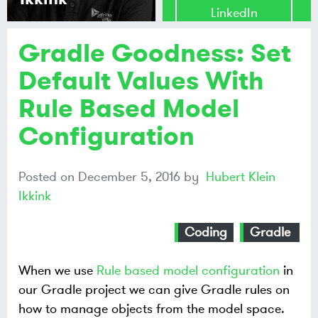
LinkedIn
Gradle Goodness: Set
Share on
Mastodon
Default Values With
Rule Based Model
Share on
Bluesky
Configuration
Posted on
December 5, 2016
by
Hubert Klein
Ikkink
Coding
Gradle
When we use
Rule based model configuration
in
our Gradle project we can give Gradle rules on
how to manage objects from the model space.