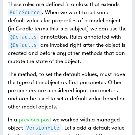
These rules are defined in a class that extends
. When we want to set some
RuleSource
default values for properties of a model object
(in Gradle terms this is a subject) we can use the
annotation. Rules annotated with
@Defaults
are invoked right after the object is
@Defaults
created and before any other methods that can
mutate the state of the object.
The method, to set the default values, must have
the type of the object as first parameter. Other
parameters are considered input parameters
and can be used to set a default value based on
other model objects.
In a
previous post
we worked with a managed
object
. Let's add a default value
VersionFile