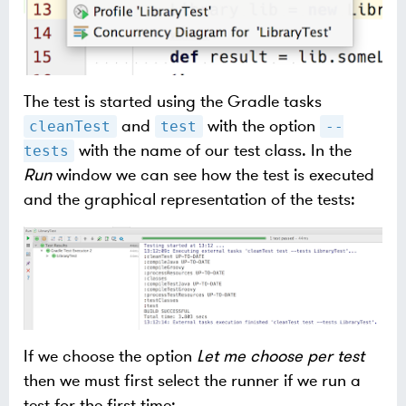
The test is started using the Gradle tasks
and
with the option
cleanTest
test
--
with the name of our test class. In the
tests
Run
window we can see how the test is executed
and the graphical representation of the tests:
If we choose the option
Let me choose per test
then we must first select the runner if we run a
test for the first time: