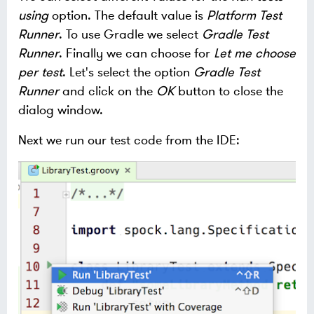
using
option. The default value is
Platform Test
Runner
. To use Gradle we select
Gradle Test
Runner
. Finally we can choose for
Let me choose
per test
. Let's select the option
Gradle Test
Runner
and click on the
OK
button to close the
dialog window.
Next we run our test code from the IDE: