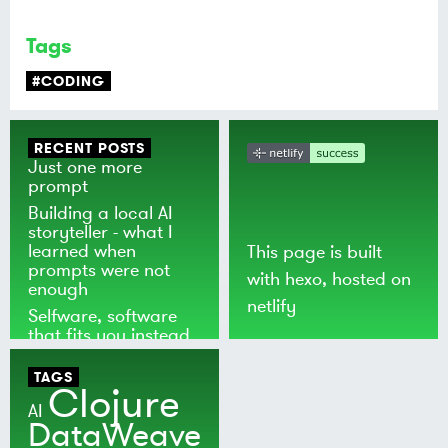
Tags
#CODING
RECENT POSTS
Just one more
prompt
Building a local AI
storyteller - what I
learned when
This page is built
prompts were not
with
hexo
, hosted on
enough
netlify
Selfware, software
that fits you instead
of the world
TAGS
Clojure
AI
DataWeave