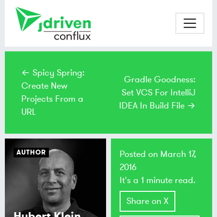
← Spicy Spring:
Gradle Goodness:
Create New
Set VCS For IntelliJ
Projects From a
IDEA In Build File →
URL
AUTHOR
Posted on
March 17,
2016
It's a 1 minute read.
Share on X
Hubert Klein