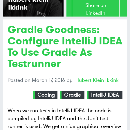
Share on
Ikkink
LinkedIn
Gradle Goodness:
Share on
Mastodon
Configure IntelliJ IDEA
To Use Gradle As
Share on
Bluesky
Testrunner
Posted on
March 17, 2016
by
Hubert Klein Ikkink
Coding
Gradle
IntelliJ IDEA
When we run tests in IntelliJ IDEA the code is
compiled by IntelliJ IDEA and the JUnit test
runner is used. We get a nice graphical overview