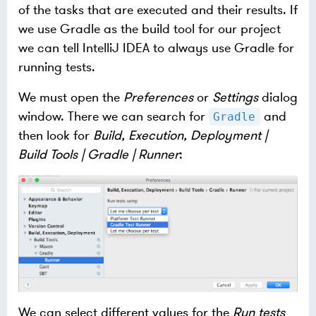
of the tasks that are executed and their results. If
we use Gradle as the build tool for our project
we can tell IntelliJ IDEA to always use Gradle for
running tests.
We must open the
Preferences
or
Settings
dialog
window. There we can search for
and
Gradle
then look for
Build, Execution, Deployment |
Build Tools | Gradle | Runner
:
We can select different values for the
Run tests