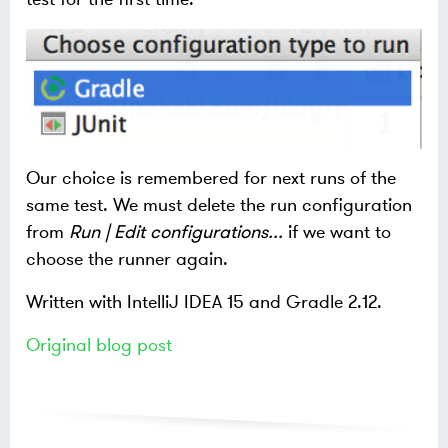
Our choice is remembered for next runs of the
same test. We must delete the run configuration
from
Run | Edit configurations...
if we want to
choose the runner again.
Written with IntelliJ IDEA 15 and Gradle 2.12.
Original blog post